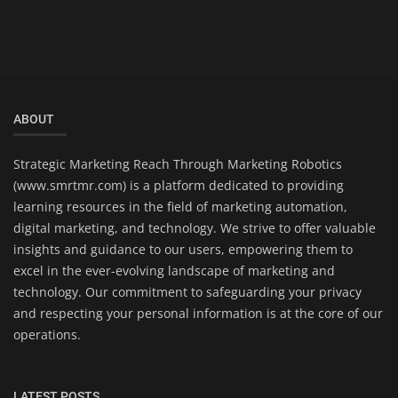
ABOUT
Strategic Marketing Reach Through Marketing Robotics
(www.smrtmr.com) is a platform dedicated to providing
learning resources in the field of marketing automation,
digital marketing, and technology. We strive to offer valuable
insights and guidance to our users, empowering them to
excel in the ever-evolving landscape of marketing and
technology. Our commitment to safeguarding your privacy
and respecting your personal information is at the core of our
operations.
LATEST POSTS