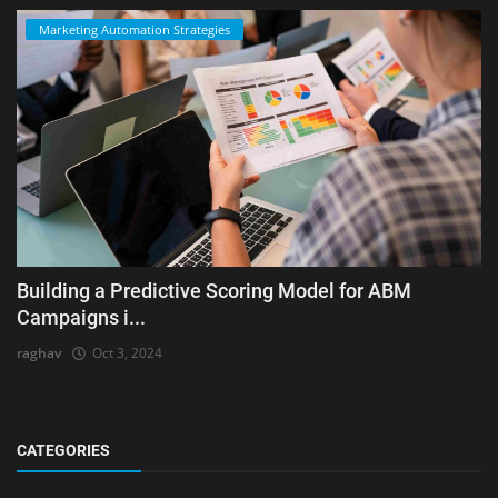
Marketing Automation Strategies
Building a Predictive Scoring Model for ABM
Campaigns i...
raghav
Oct 3, 2024
CATEGORIES