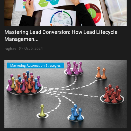
Mastering Lead Conversion: How Lead Lifecycle
Managemen...
raghav
Oct 5, 2024
Marketing Automation Strategies