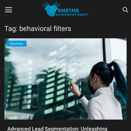
Tag: behavioral filters
Home
Marketo
Contact
Lead Generation
Machine Learning
Marketing Automation
Reporting
Tips & Tricks
Advanced Lead Segmentation: Unleashing
Tools