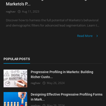
Marketo's P...
raghav
Aug 11, 2023
Discover how to harness the full potential of Marketo's behavioral
and demographic filters for advanced lead segmentation. Learn t...
Read More
POPULAR POSTS
Progressive Profiling in Marketo: Building
Richer Custo...
raghav
May 26, 2024
Designing Effective Progressive Profiling Forms
in Mark...
raghav
May 26, 2024