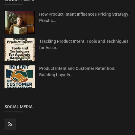
How Product Intent Influences Pricing Strategy:
Practic...
Tracking Product Intent: Tools and Techniques
for Accur...
Product Intent and Customer Retention:
Building Loyalty...
SOCIAL MEDIA