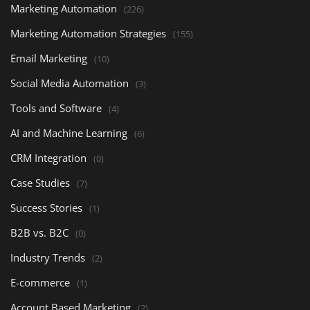
Marketing Automation
(226)
Marketing Automation Strategies
(155)
Email Marketing
(10)
Social Media Automation
(3)
Tools and Software
(4)
AI and Machine Learning
(6)
CRM Integration
(0)
Case Studies
(7)
Success Stories
(1)
B2B vs. B2C
(0)
Industry Trends
(2)
E-commerce
(1)
Account Based Marketing
(2)