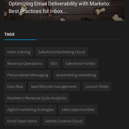
Optimizing Email Deliverability with Marketo:
Best Practices for Inbox...
TAGS
team training
Salesforce Marketing Cloud
Revenue Operations
SEO
Salesforce Pardot
Personalized Messaging
streamlining marketing
Data Bias
lead lifecycle management.
custom fields
Marketo's Revenue Cycle Analytics
digital marketing strategies
sales opportunities
Email Open Rates
Adobe Creative Cloud