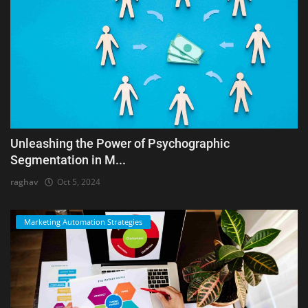
Unleashing the Power of Psychographic
Segmentation in M...
raghav
Oct 5, 2024
Marketing Automation Strategies