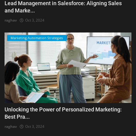
Lead Management in Salesforce: Aligning Sales
and Marke...
raghav
Oct 3, 2024
Marketing Automation Strategies
Unlocking the Power of Personalized Marketing:
Best Pra...
raghav
Oct 3, 2024