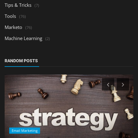
Tips & Tricks
(7)
Tools
(76)
Marketo
(76)
Machine Learning
(2)
RANDOM POSTS
Email Marketing