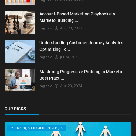
Account-Based Marketing Playbooks in
Marketo: Building ...
raghav
Aug 20, 2023
Understanding Customer Journey Analytics:
Optimizing To...
raghav
Jul 24, 2023
Mastering Progressive Profiling in Marketo:
Best Practi...
raghav
Aug 20, 2024
OUR PICKS
Marketing Automation Strategies