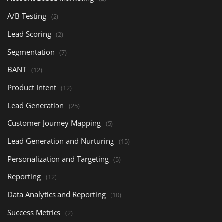
A/B Testing
(2)
Lead Scoring
(2)
Segmentation
(7)
BANT
(12)
Product Intent
(12)
Lead Generation
(25)
Customer Journey Mapping
(5)
Lead Generation and Nurturing
(15)
Personalization and Targeting
(5)
Reporting
(12)
Data Analytics and Reporting
(10)
Success Metrics
(2)