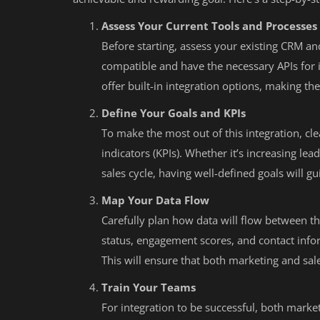
Assess Your Current Tools and Processes
Before starting, assess your existing CRM a
compatible and have the necessary APIs for 
offer built-in integration options, making t
Define Your Goals and KPIs
To make the most out of this integration, c
indicators (KPIs). Whether it’s increasing le
sales cycle, having well-defined goals will 
Map Your Data Flow
Carefully plan how data will flow between th
status, engagement scores, and contact info
This will ensure that both marketing and sa
Train Your Teams
For integration to be successful, both mark