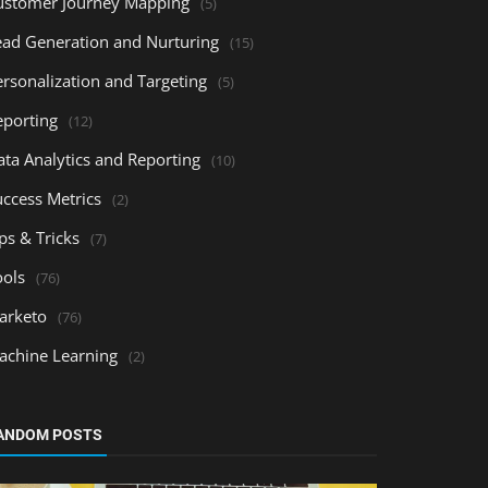
ustomer Journey Mapping
(5)
ead Generation and Nurturing
(15)
ersonalization and Targeting
(5)
eporting
(12)
ata Analytics and Reporting
(10)
uccess Metrics
(2)
ps & Tricks
(7)
ools
(76)
arketo
(76)
achine Learning
(2)
ANDOM POSTS