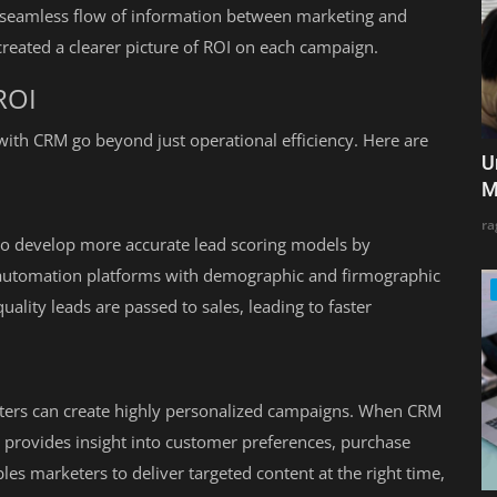
 seamless flow of information between marketing and
reated a clearer picture of ROI on each campaign.
ROI
with CRM go beyond just operational efficiency. Here are
U
M
ra
to develop more accurate lead scoring models by
automation platforms with demographic and firmographic
ality leads are passed to sales, leading to faster
eters can create highly personalized campaigns. When CRM
t provides insight into customer preferences, purchase
es marketers to deliver targeted content at the right time,