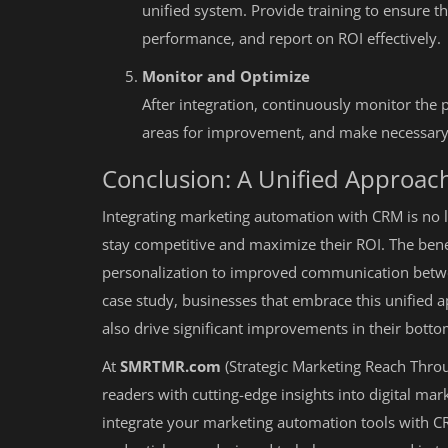
unified system. Provide training to ensure th
performance, and report on ROI effectively.
Monitor and Optimize
After integration, continuously monitor the 
areas for improvement, and make necessary
Conclusion: A Unified Approac
Integrating marketing automation with CRM is no lo
stay competitive and maximize their ROI. The ben
personalization to improved communication betwe
case study, businesses that embrace this unified a
also drive significant improvements in their botto
At
SMRTMR.com
(Strategic Marketing Reach Thro
readers with cutting-edge insights into digital mar
integrate your marketing automation tools with C