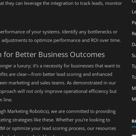
C
at they can leverage the integration to track leads, monitor
L
P
performance of your systems. Identify any bottlenecks or
R
 adjustments to optimize performance and ROI over time.
D
h for Better Business Outcomes
S
nger a luxury; it’s a necessity for businesses that want to
Ti
efits are clear—from better lead scoring and enhanced
T
en marketing and sales teams. As demonstrated in our
M
pproach will not only improve operational efficiency but
M
m line.
ugh Marketing Robotics), we are committed to providing
keting strategies like these. Whether you're looking to
R
RM or optimize your lead scoring process, our resources