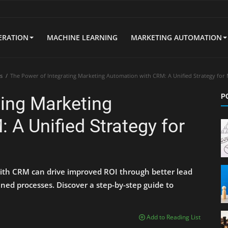
ERATION
MACHINE LEARNING
MARKETING AUTOMATION
s
The Power of Integrating Marketing Automation with CRM: A Unified Strategy for
P
ting Marketing
 A Unified Strategy for
ith CRM can drive improved ROI through better lead
ned processes. Discover a step-by-step guide to
Add to Reading List