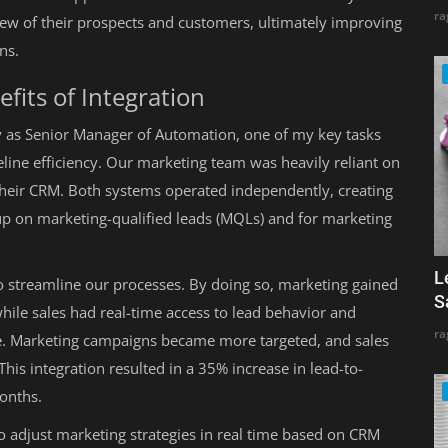
ra
ew of their prospects and customers, ultimately improving
ns.
fits of Integration
y as Senior Manager of Automation, one of my key tasks
line efficiency. Our marketing team was heavily reliant on
their CRM. Both systems operated independently, creating
ow up on marketing-qualified leads (MQLs) and for marketing
L
o streamline our processes. By doing so, marketing gained
S
while sales had real-time access to lead behavior and
ra
. Marketing campaigns became more targeted, and sales
his integration resulted in a 35% increase in lead-to-
months.
o adjust marketing strategies in real time based on CRM