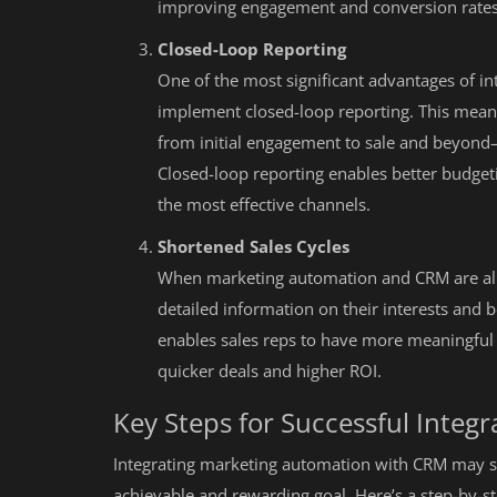
improving engagement and conversion rates
Closed-Loop Reporting
One of the most significant advantages of in
implement closed-loop reporting. This mean
from initial engagement to sale and beyond—
Closed-loop reporting enables better budgeti
the most effective channels.
Shortened Sales Cycles
When marketing automation and CRM are ali
detailed information on their interests and 
enables sales reps to have more meaningful 
quicker deals and higher ROI.
Key Steps for Successful Integr
Integrating marketing automation with CRM may sou
achievable and rewarding goal. Here’s a step-by-s