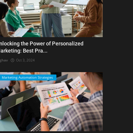
nlocking the Power of Personalized
arketing: Best Pra...
ghav
Oct 3, 2024
Marketing Automation Strategies