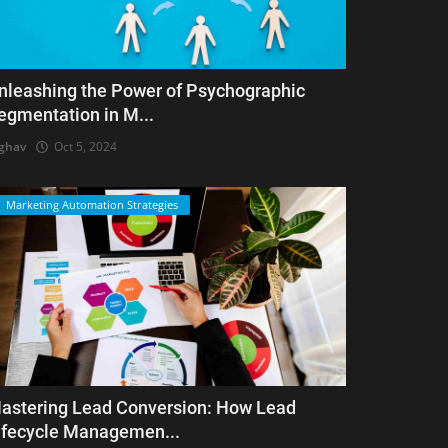
nleashing the Power of Psychographic
egmentation in M...
ghav
Oct 5, 2024
Marketing Automation Strategies
astering Lead Conversion: How Lead
ifecycle Managemen...