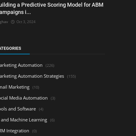
uilding a Predictive Scoring Model for ABM
ampaigns i...
ghav
Oct 3, 2024
ATEGORIES
arketing Automation
(226)
arketing Automation Strategies
(155)
mail Marketing
(10)
ocial Media Automation
(3)
ools and Software
(4)
I and Machine Learning
(6)
RM Integration
(0)