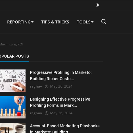
REPORTING
TIPS & TRICKS
TOOLS
 Maximizing ROI
OPULAR POSTS
Progressive Profiling in Marketo:
Building Richer Custo...
raghav
May 26, 2024
Designing Effective Progressive
Profiling Forms in Mark...
raghav
May 26, 2024
Account-Based Marketing Playbooks
in Marketo: Building ...