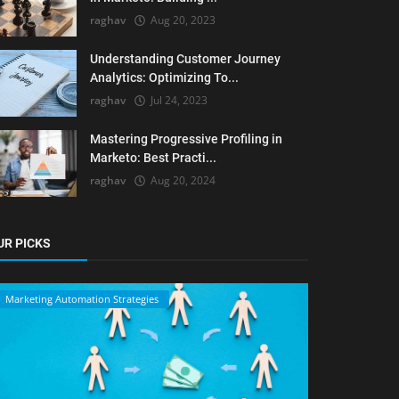
raghav
Aug 20, 2023
Understanding Customer Journey
Analytics: Optimizing To...
raghav
Jul 24, 2023
Mastering Progressive Profiling in
Marketo: Best Practi...
raghav
Aug 20, 2024
UR PICKS
Marketing Automation Strategies