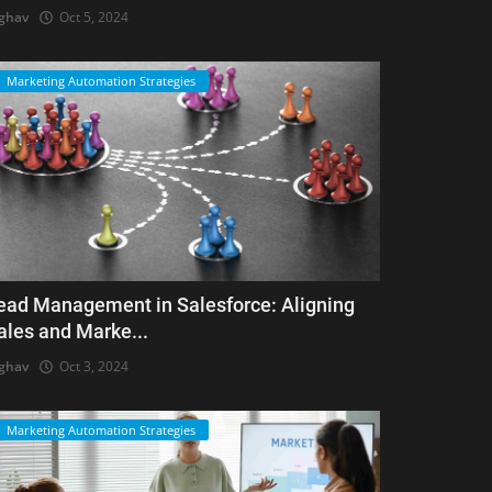
ghav
Oct 5, 2024
Marketing Automation Strategies
ead Management in Salesforce: Aligning
ales and Marke...
ghav
Oct 3, 2024
Marketing Automation Strategies