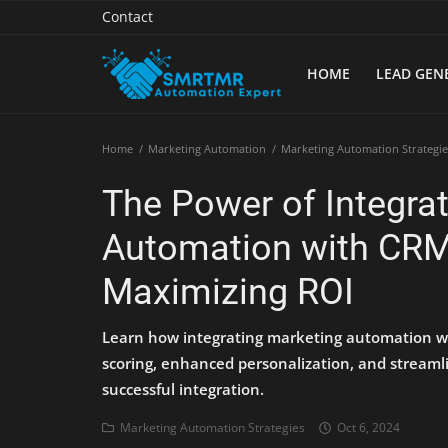
Contact
HOME
LEAD GEN
Home
Home
Marketing Automation
Marketing Automation Strategie
Contact
The Power of Integra
Lead Generation
Automation with CRM:
Machine Learning
Maximizing ROI
Marketing Automation
Learn how integrating marketing automation w
Reporting
scoring, enhanced personalization, and streamli
successful integration.
Tips & Tricks
Marketing Automation Strategies
Oct 6, 2024
Tools