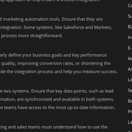
C
Su
nd marketing automation tools. Ensure that they are
B
integration. Some systems, like Salesforce and Marketo,
he process more straightforward.
I
E
learly define your business goals and key performance
A
ad quality, improving conversion rates, or shortening the
A
guide the integration process and help you measure success.
L
S
e two systems. Ensure that key data points, such as lead
rmation, are synchronized and available in both systems.
B
les teams have access to the most up-to-date information.
Pr
L
eting and sales teams must understand how to use the