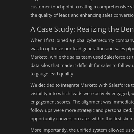
customer touchpoint, creating a comprehensive vi
the quality of leads and enhancing sales conversio
A Case Study: Realizing the Bene
When I first joined a global cybersecurity compan
was to optimize our lead generation and sales pipe
Marketo, while the sales team used Salesforce as 
data silos that made it difficult for sales to foll
to gauge lead quality.
We decided to integrate Marketo with Salesforce t
visibility into which leads were actively engaged, 
engagement scores. The alignment was immediate
follow-ups were more strategic and personalized. T
opportunity conversion rates within the first six 
More importantly, the unified system allowed us t