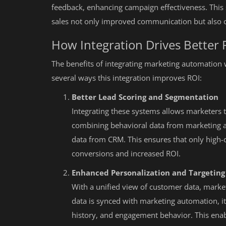
feedback, enhancing campaign effectiveness. This
sales not only improved communication but also c
How Integration Drives Better 
The benefits of integrating marketing automation 
several ways this integration improves ROI:
Better Lead Scoring and Segmentation
Integrating these systems allows marketers 
combining behavioral data from marketing 
data from CRM. This ensures that only high-qu
conversions and increased ROI.
Enhanced Personalization and Targeting
With a unified view of customer data, mark
data is synced with marketing automation, i
history, and engagement behavior. This enabl