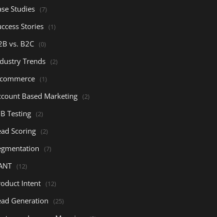
ase Studies
(7)
ccess Stories
(1)
2B vs. B2C
(0)
ndustry Trends
(2)
-commerce
(1)
ccount Based Marketing
(2)
/B Testing
(2)
ead Scoring
(2)
egmentation
(7)
ANT
(12)
oduct Intent
(12)
ead Generation
(25)