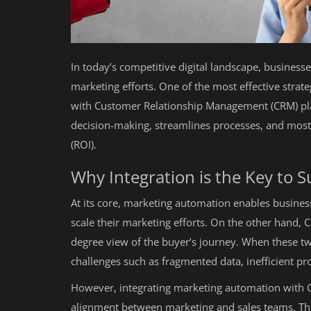
In today’s competitive digital landscape, business
marketing efforts. One of the most effective strat
with Customer Relationship Management (CRM) pla
decision-making, streamlines processes, and most
(ROI).
Why Integration is the Key to 
At its core, marketing automation enables business
scale their marketing efforts. On the other hand, 
degree view of the buyer’s journey. When these tw
challenges such as fragmented data, inefficient pr
However, integrating marketing automation with CR
alignment between marketing and sales teams. Thi