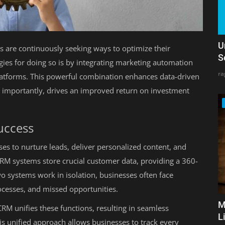
U
es are continuously seeking ways to optimize their
S
egies for doing so is by integrating marketing automation
ra
tforms. This powerful combination enhances data-driven
 importantly, drives an improved return on investment
Success
es to nurture leads, deliver personalized content, and
CRM systems store crucial customer data, providing a 360-
o systems work in isolation, businesses often face
ocesses, and missed opportunities.
M
M unifies these functions, resulting in seamless
L
s unified approach allows businesses to track every