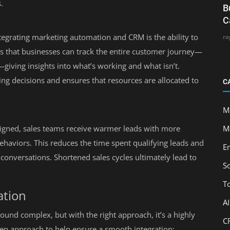
.
B
C
tegrating marketing automation and CRM is the ability to
ra
s that businesses can track the entire customer journey—
giving insights into what’s working and what isn’t.
ng decisions and ensures that resources are allocated to
C
M
M
gned, sales teams receive warmer leads with more
behaviors. This reduces the time spent qualifying leads and
E
conversations. Shortened sales cycles ultimately lead to
S
T
ation
A
nd complex, but with the right approach, it’s a highly
C
tep approach to help ensure a smooth integration: