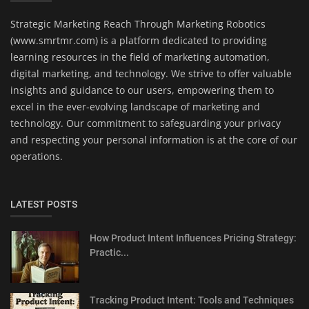
Strategic Marketing Reach Through Marketing Robotics
(www.smrtmr.com) is a platform dedicated to providing
learning resources in the field of marketing automation,
digital marketing, and technology. We strive to offer valuable
insights and guidance to our users, empowering them to
excel in the ever-evolving landscape of marketing and
technology. Our commitment to safeguarding your privacy
and respecting your personal information is at the core of our
operations.
LATEST POSTS
How Product Intent Influences Pricing Strategy:
Practic...
Tracking Product Intent: Tools and Techniques