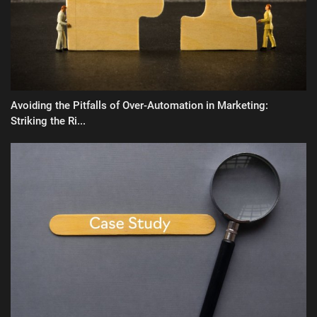
Avoiding the Pitfalls of Over-Automation in Marketing:
Striking the Ri...