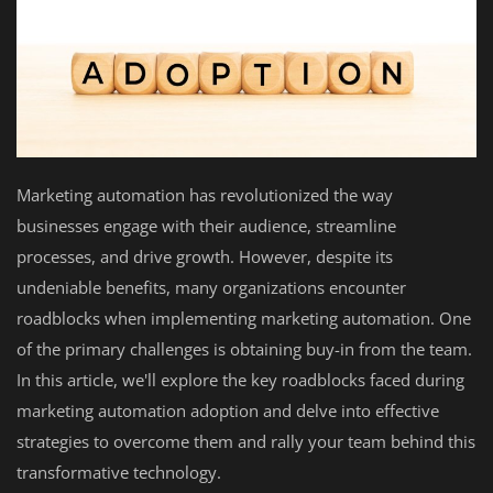
Marketing automation has revolutionized the way
businesses engage with their audience, streamline
processes, and drive growth. However, despite its
undeniable benefits, many organizations encounter
roadblocks when implementing marketing automation. One
of the primary challenges is obtaining buy-in from the team.
In this article, we'll explore the key roadblocks faced during
marketing automation adoption and delve into effective
strategies to overcome them and rally your team behind this
transformative technology.