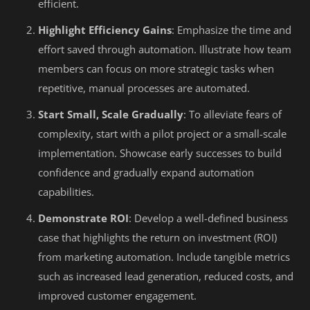
efficient.
Highlight Efficiency Gains
: Emphasize the time and
effort saved through automation. Illustrate how team
members can focus on more strategic tasks when
repetitive, manual processes are automated.
Start Small, Scale Gradually
: To alleviate fears of
complexity, start with a pilot project or a small-scale
implementation. Showcase early successes to build
confidence and gradually expand automation
capabilities.
Demonstrate ROI
: Develop a well-defined business
case that highlights the return on investment (ROI)
from marketing automation. Include tangible metrics
such as increased lead generation, reduced costs, and
improved customer engagement.