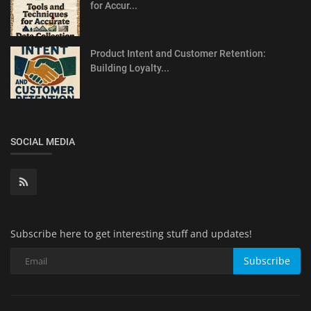
for Accur...
Product Intent and Customer Retention:
Building Loyalty...
SOCIAL MEDIA
Subscribe here to get interesting stuff and updates!
Subscribe