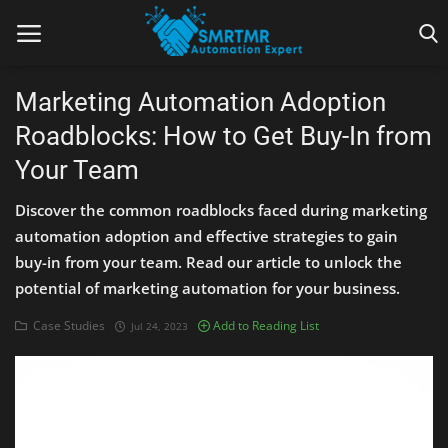
Marketing Automation Adoption
Roadblocks: How to Get Buy-In from
Home
Your Team
Contact
Discover the common roadblocks faced during marketing
Lead Generation
automation adoption and effective strategies to gain
buy-in from your team. Read our article to unlock the
Machine Learning
potential of marketing automation for your business.
Marketing Automation
Case Studies
Add to Reading List
Jul 24, 2023
Reporting
Tips & Tricks
Tools