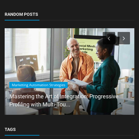
RANDOM POSTS
Marketing Automation Strategies
Mastering the Art of Integration: Progressive
Profiling with Multi-Tou...
TAGS