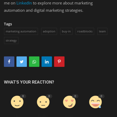
me on
LinkedIn
to explore more about marketing
automation and digital marketing strategies.
Tags
marketing automation
adoption
buy-in
roadblocks
team
strategy
WHAT'S YOUR REACTION?
0
0
0
0
Like
Dislike
Love
Funny