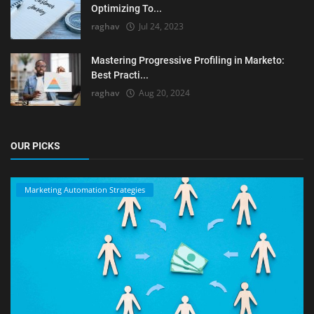
Optimizing To...
raghav
Jul 24, 2023
Mastering Progressive Profiling in Marketo:
Best Practi...
raghav
Aug 20, 2024
OUR PICKS
Marketing Automation Strategies