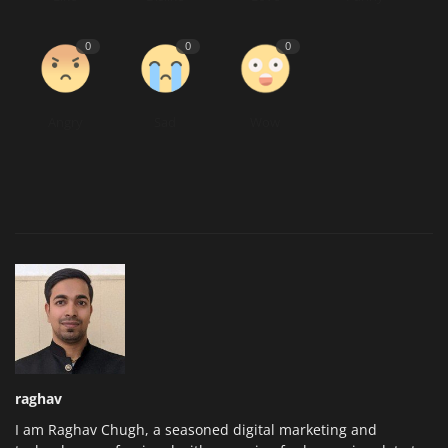
0
0
0
Angry
Sad
Wow
raghav
I am Raghav Chugh, a seasoned digital marketing and