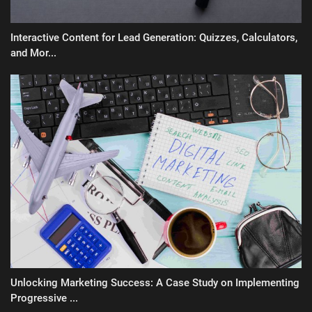
Interactive Content for Lead Generation: Quizzes, Calculators,
and Mor...
Unlocking Marketing Success: A Case Study on Implementing
Progressive ...