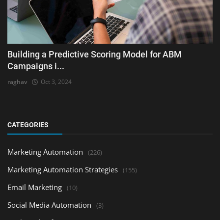
Building a Predictive Scoring Model for ABM
Campaigns i...
raghav
Oct 3, 2024
CATEGORIES
Marketing Automation
(226)
Marketing Automation Strategies
(155)
Email Marketing
(10)
Social Media Automation
(3)