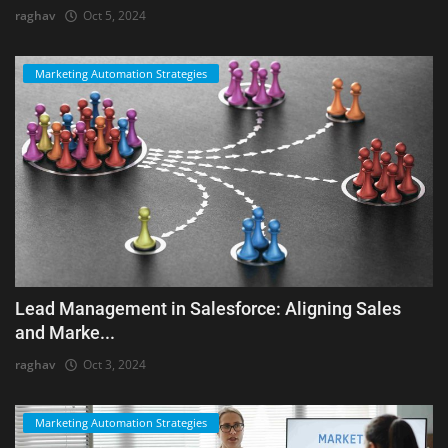
raghav
Oct 5, 2024
Marketing Automation Strategies
Lead Management in Salesforce: Aligning Sales
and Marke...
raghav
Oct 3, 2024
Marketing Automation Strategies