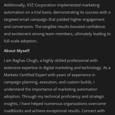
Additionally, XYZ Corporation implemented marketing
automation on a trial basis, demonstrating its success with a
targeted email campaign that yielded higher engagement
and conversions. The tangible results boosted confidence
and excitement among team members, ultimately leading to
full-scale adoption.
About Myself
I am Raghav Chugh, a highly skilled professional with
extensive expertise in digital marketing and technology. As a
Marketo Certified Expert with years of experience in
campaign planning, execution, and custom builds, I
understand the importance of marketing automation
adoption. Through my technical proficiency and strategic
insights, I have helped numerous organizations overcome
roadblocks and achieve exceptional results. Connect with