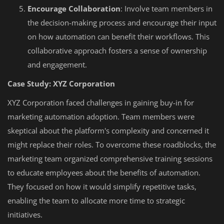
Encourage Collaboration
: Involve team members in
the decision-making process and encourage their input
on how automation can benefit their workflows. This
collaborative approach fosters a sense of ownership
and engagement.
Case Study: XYZ Corporation
XYZ Corporation faced challenges in gaining buy-in for
marketing automation adoption. Team members were
skeptical about the platform's complexity and concerned it
might replace their roles. To overcome these roadblocks, the
marketing team organized comprehensive training sessions
to educate employees about the benefits of automation.
They focused on how it would simplify repetitive tasks,
enabling the team to allocate more time to strategic
initiatives.