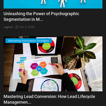
Unleashing the Power of Psychographic
Segmentation in M...
raghav
Oct 5, 2024
Marketing Automation Strategies
Mastering Lead Conversion: How Lead Lifecycle
Managemen...