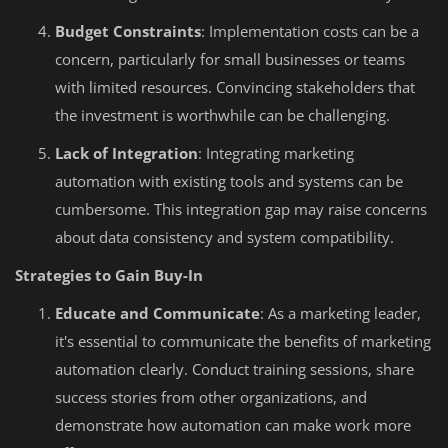
Budget Constraints
: Implementation costs can be a
concern, particularly for small businesses or teams
with limited resources. Convincing stakeholders that
the investment is worthwhile can be challenging.
Lack of Integration
: Integrating marketing
automation with existing tools and systems can be
cumbersome. This integration gap may raise concerns
about data consistency and system compatibility.
Strategies to Gain Buy-In
Educate and Communicate
: As a marketing leader,
it's essential to communicate the benefits of marketing
automation clearly. Conduct training sessions, share
success stories from other organizations, and
demonstrate how automation can make work more