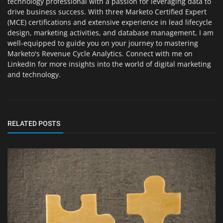
technology professional with a passion for leveraging data to
drive business success. With three Marketo Certified Expert
(MCE) certifications and extensive experience in lead lifecycle
design, marketing activities, and database management, I am
well-equipped to guide you on your journey to mastering
Marketo's Revenue Cycle Analytics. Connect with me on
LinkedIn for more insights into the world of digital marketing
and technology.
RELATED POSTS