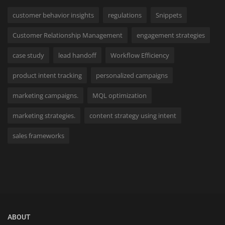
customer behavior insights
regulations
Snippets
Customer Relationship Management
engagement strategies
case study
lead handoff
Workflow Efficiency
product intent tracking
personalized campaigns
marketing campaigns.
MQL optimization
marketing strategies.
content strategy using intent
sales frameworks
ABOUT