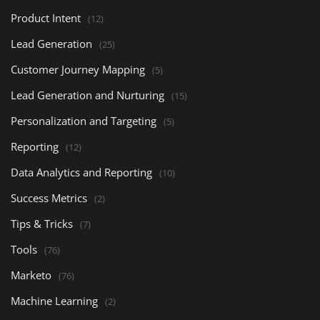
Product Intent
(12)
Lead Generation
(25)
Customer Journey Mapping
(5)
Lead Generation and Nurturing
(15)
Personalization and Targeting
(5)
Reporting
(12)
Data Analytics and Reporting
(10)
Success Metrics
(2)
Tips & Tricks
(7)
Tools
(76)
Marketo
(76)
Machine Learning
(2)