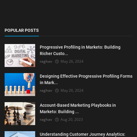
POPULAR POSTS
Progressive Profiling in Marketo: Building
Richer Custo...
raghav
May 26, 2024
Designing Effective Progressive Profiling Forms
in Mark...
raghav
May 26, 2024
Account-Based Marketing Playbooks in
Marketo: Building ...
raghav
Aug 20, 2023
Understanding Customer Journey Analytics: