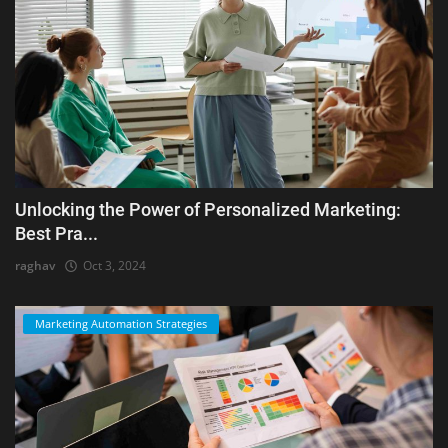
Unlocking the Power of Personalized Marketing:
Best Pra...
raghav
Oct 3, 2024
Marketing Automation Strategies