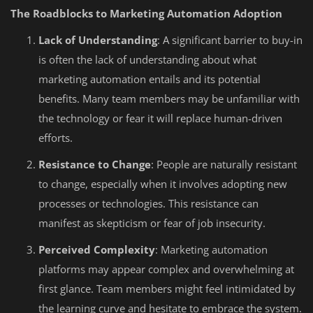
The Roadblocks to Marketing Automation Adoption
Lack of Understanding
: A significant barrier to buy-in
is often the lack of understanding about what
marketing automation entails and its potential
benefits. Many team members may be unfamiliar with
the technology or fear it will replace human-driven
efforts.
Resistance to Change
: People are naturally resistant
to change, especially when it involves adopting new
processes or technologies. This resistance can
manifest as skepticism or fear of job insecurity.
Perceived Complexity
: Marketing automation
platforms may appear complex and overwhelming at
first glance. Team members might feel intimidated by
the learning curve and hesitate to embrace the system.