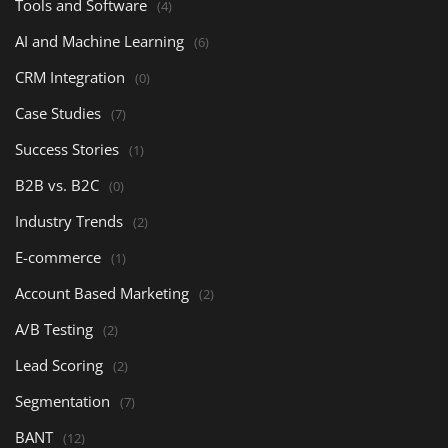
Tools and Software
(4)
AI and Machine Learning
(6)
CRM Integration
(0)
Case Studies
(7)
Success Stories
(1)
B2B vs. B2C
(0)
Industry Trends
(2)
E-commerce
(1)
Account Based Marketing
(2)
A/B Testing
(2)
Lead Scoring
(2)
Segmentation
(7)
BANT
(12)