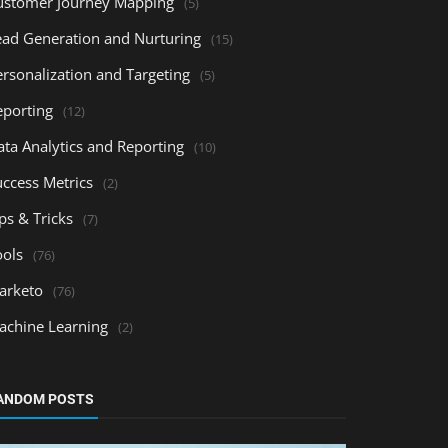
ustomer Journey Mapping
(5)
ead Generation and Nurturing
(15)
ersonalization and Targeting
(5)
eporting
(12)
ata Analytics and Reporting
(10)
uccess Metrics
(2)
ps & Tricks
(7)
ools
(76)
arketo
(76)
achine Learning
(2)
ANDOM POSTS