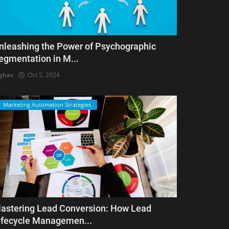
nleashing the Power of Psychographic
egmentation in M...
ghav
Oct 5, 2024
Marketing Automation Strategies
astering Lead Conversion: How Lead
ifecycle Managemen...