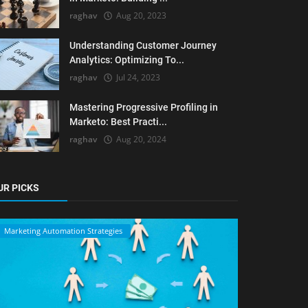
raghav
Aug 20, 2023
Understanding Customer Journey
Analytics: Optimizing To...
raghav
Jul 24, 2023
Mastering Progressive Profiling in
Marketo: Best Practi...
raghav
Aug 20, 2024
UR PICKS
Marketing Automation Strategies