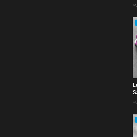
ra
L
S
ra