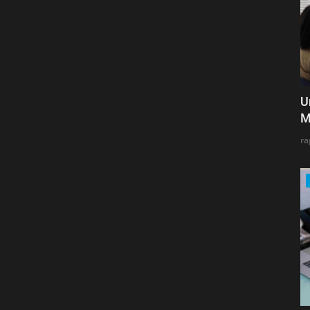
U
M
ra