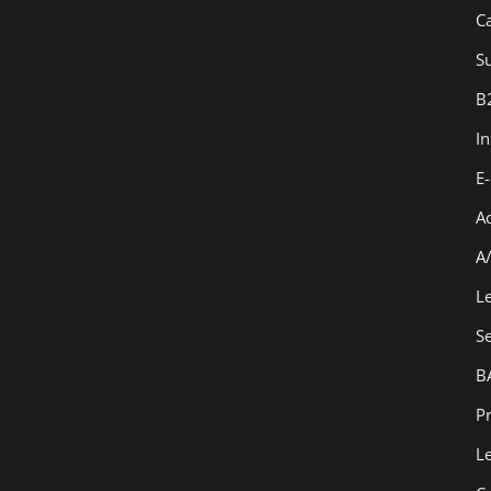
C
Su
B
I
E
A
A
L
S
B
Pr
L