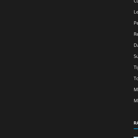
C
L
P
R
D
S
Ti
T
M
M
R