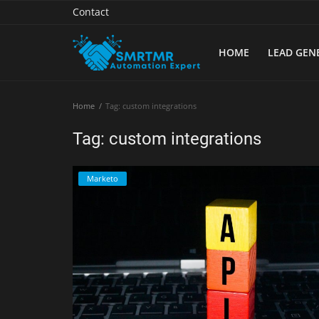
Contact
HOME
LEAD GEN
Home
Home
Tag: custom integrations
Contact
Tag: custom integrations
Lead Generation
Marketo
Machine Learning
Marketing Automation
Reporting
Tips & Tricks
Tools