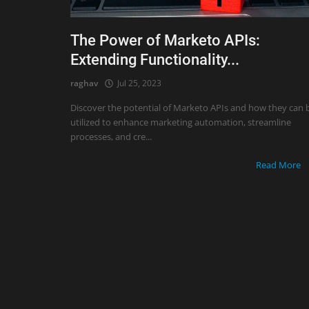
The Power of Marketo APIs:
Extending Functionality...
raghav
Jul 25, 2023
Discover the potential of Marketo APIs and how they can 
utilized to enhance marketing automation, streamline
processes, and cre...
Read More