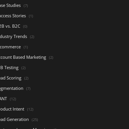
ase Studies
(7)
ccess Stories
(1)
2B vs. B2C
(0)
ndustry Trends
(2)
-commerce
(1)
ccount Based Marketing
(2)
/B Testing
(2)
ead Scoring
(2)
egmentation
(7)
ANT
(12)
oduct Intent
(12)
ead Generation
(25)