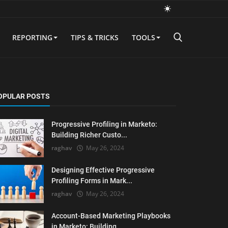
REPORTING
TIPS & TRICKS
TOOLS
OPULAR POSTS
Progressive Profiling in Marketo:
Building Richer Custo...
raghav
May 26, 2024
Designing Effective Progressive
Profiling Forms in Mark...
raghav
May 26, 2024
Account-Based Marketing Playbooks
in Marketo: Building ...