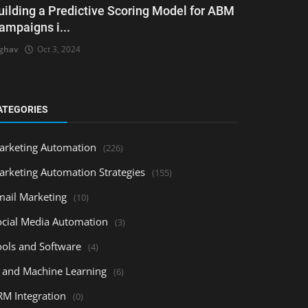
uilding a Predictive Scoring Model for ABM
ampaigns i...
ghav
Oct 3, 2024
ATEGORIES
arketing Automation
(226)
arketing Automation Strategies
(155)
mail Marketing
(10)
ocial Media Automation
(3)
ools and Software
(4)
I and Machine Learning
(6)
RM Integration
(0)