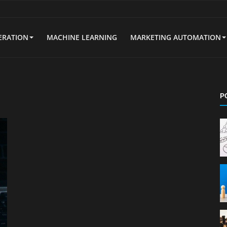
ERATION
MACHINE LEARNING
MARKETING AUTOMATION
P