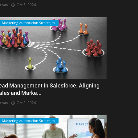
ghav
Oct 5, 2024
Marketing Automation Strategies
ead Management in Salesforce: Aligning
ales and Marke...
ghav
Oct 3, 2024
Marketing Automation Strategies