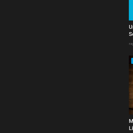
U
S
ra
M
L