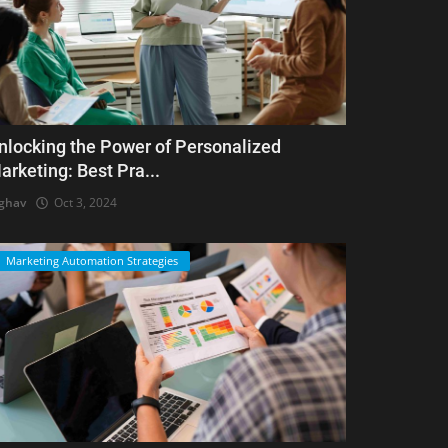
nlocking the Power of Personalized
arketing: Best Pra...
ghav
Oct 3, 2024
Marketing Automation Strategies