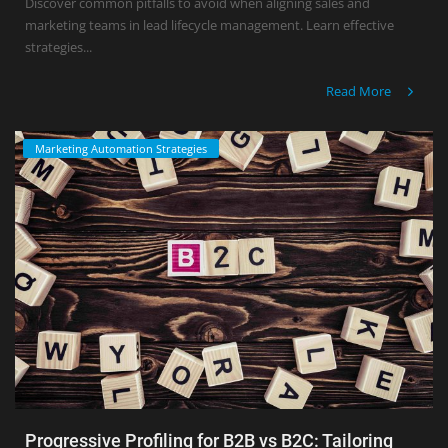
Discover common pitfalls to avoid when aligning sales and
marketing teams in lead lifecycle management. Learn effective
strategies...
Read More
Marketing Automation Strategies
Progressive Profiling for B2B vs B2C: Tailoring