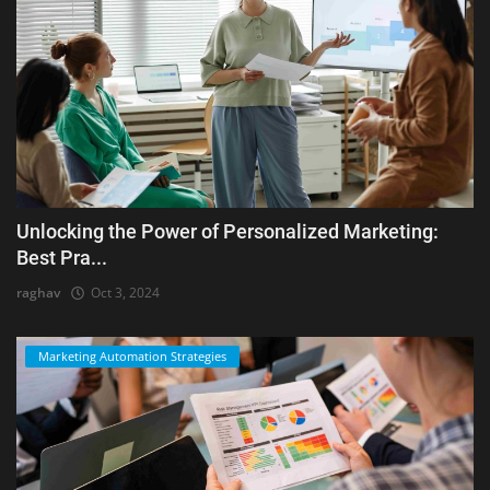
Unlocking the Power of Personalized Marketing:
Best Pra...
raghav
Oct 3, 2024
Marketing Automation Strategies