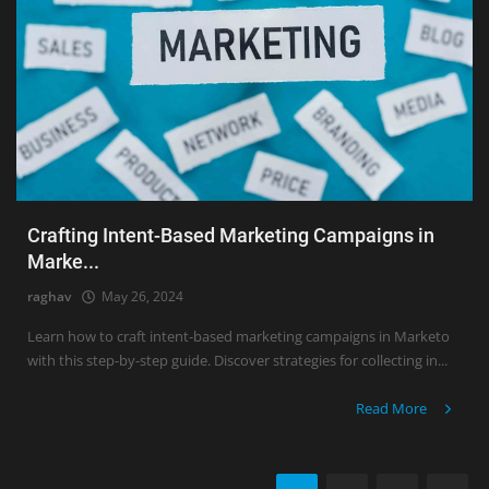
Crafting Intent-Based Marketing Campaigns in
Marke...
raghav
May 26, 2024
Learn how to craft intent-based marketing campaigns in Marketo
with this step-by-step guide. Discover strategies for collecting in...
Read More