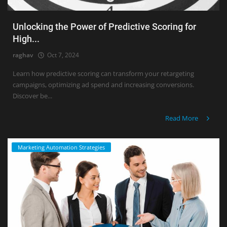
Unlocking the Power of Predictive Scoring for
High...
raghav
Oct 7, 2024
Learn how predictive scoring can transform your retargeting
campaigns, optimizing ad spend and increasing conversions.
Discover be...
Read More
Marketing Automation Strategies