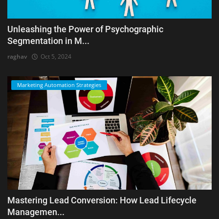
Unleashing the Power of Psychographic
Segmentation in M...
raghav
Oct 5, 2024
Marketing Automation Strategies
Mastering Lead Conversion: How Lead Lifecycle
Managemen...