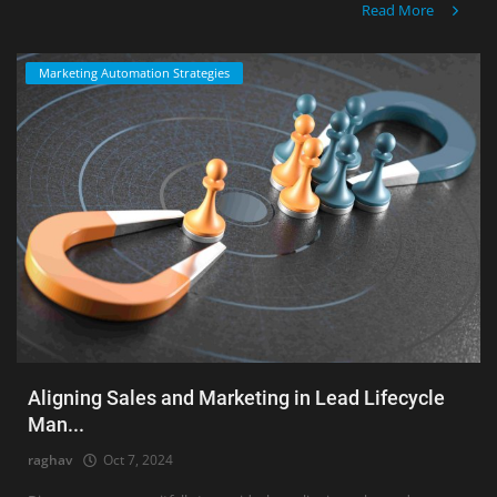
Read More
Marketing Automation Strategies
Aligning Sales and Marketing in Lead Lifecycle
Man...
raghav
Oct 7, 2024