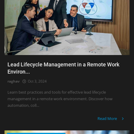
Lead Lifecycle Management in a Remote Work
Environ...
raghav
Oct 3, 2024
Learn best practices and tools for effective lead lifecycle
management in a remote work environment. Discover how
automation, coll...
Read More