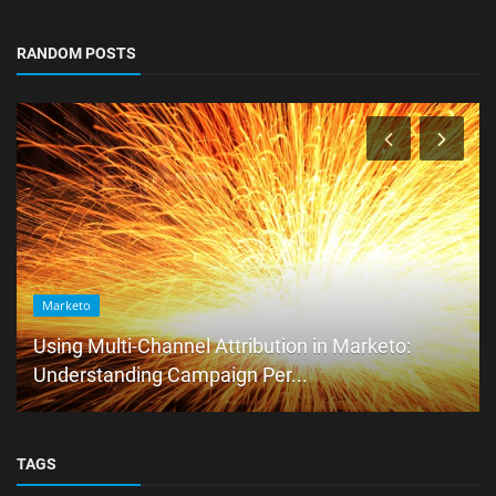
RANDOM POSTS
Marketo
Using Multi-Channel Attribution in Marketo:
Understanding Campaign Per...
TAGS