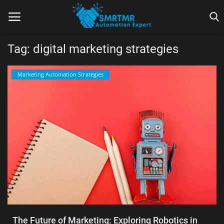
Tag: digital marketing strategies
Home
Marketing Automation Strategies
Contact
Lead Generation
Machine Learning
Marketing Automation
Reporting
Tips & Tricks
The Future of Marketing: Exploring Robotics in
Tools