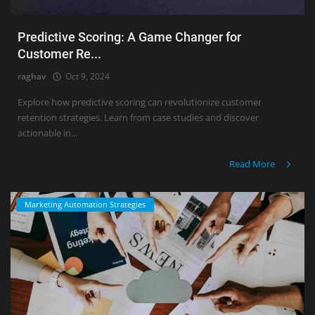
Predictive Scoring: A Game Changer for
Customer Re...
raghav
Oct 9, 2024
Explore how predictive scoring can revolutionize customer
retention strategies. Learn from case studies and discover
actionable in...
Read More
Marketing Automation Strategies