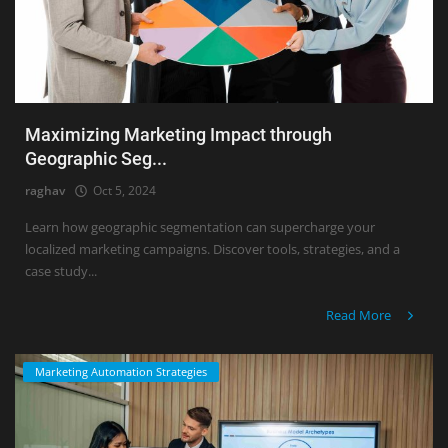
Maximizing Marketing Impact through
Geographic Seg...
raghav
Oct 5, 2024
Learn how geographic segmentation can supercharge your
localized marketing campaigns. Discover tools, strategies, and a
case study...
Read More
Marketing Automation Strategies