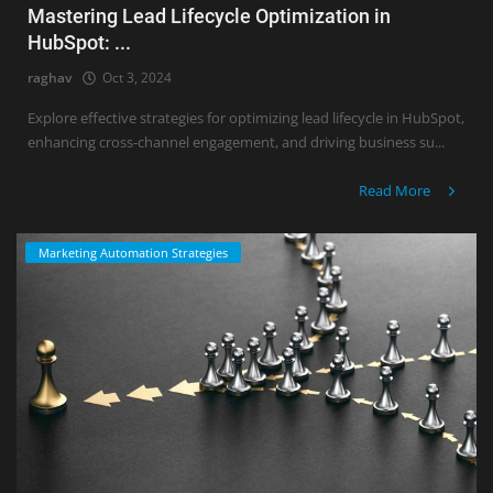
Mastering Lead Lifecycle Optimization in
HubSpot: ...
raghav
Oct 3, 2024
Explore effective strategies for optimizing lead lifecycle in HubSpot,
enhancing cross-channel engagement, and driving business su...
Read More
Marketing Automation Strategies