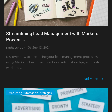
Streamlining Lead Management with Marketo:
Proven ...
raghavchugh
Sep 13, 2024
Discover how to streamline your lead management processes
using Marketo. Learn best practices, automation tips, and real-
world cas...
Read More
Marketing Automation Strategies