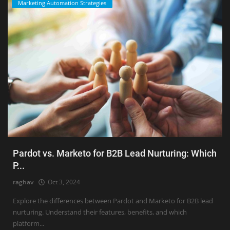
Marketing Automation Strategies
Pardot vs. Marketo for B2B Lead Nurturing: Which
P...
raghav
Oct 3, 2024
Explore the differences between Pardot and Marketo for B2B lead
nurturing. Understand their features, benefits, and which
platform...