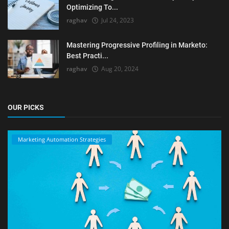
Optimizing To...
raghav
Jul 24, 2023
Mastering Progressive Profiling in Marketo:
Best Practi...
raghav
Aug 20, 2024
OUR PICKS
Marketing Automation Strategies