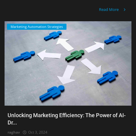
Read More
Marketing Automation Strategies
Unlocking Marketing Efficiency: The Power of AI-
Dr...
raghav
Oct 3, 2024