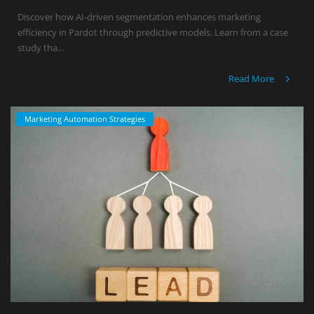
Discover how AI-driven segmentation enhances marketing
efficiency in Pardot through predictive models. Learn from a case
study tha...
Read More
Marketing Automation Strategies