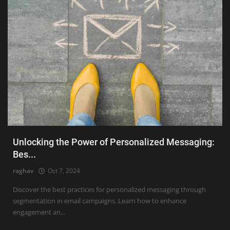
Unlocking the Power of Personalized Messaging:
Bes...
raghav
Oct 7, 2024
Discover the best practices for personalized messaging through
segmentation in email campaigns. Learn how to enhance
engagement an...