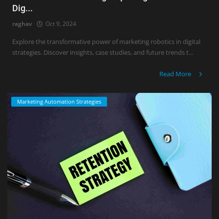
Dig...
raghav
Oct 9, 2024
Explore the transformative power of marketing robotics in digital
strategies. Discover insights, case studies, and future trends t...
Read More
Marketing Automation Strategies