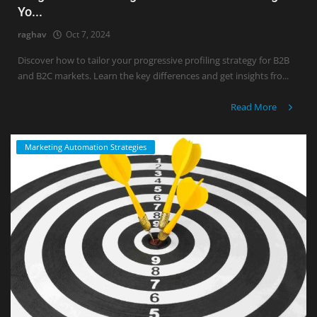
Yo...
raghav
Oct 7, 2024
Discover how to tailor your progressive profiling strategy for B2B
and B2C markets. Learn the key differences and get insights fro...
Read More
Marketing Automation Strategies