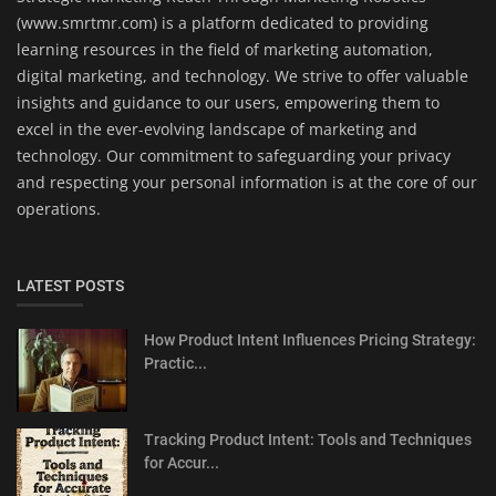
(www.smrtmr.com) is a platform dedicated to providing
learning resources in the field of marketing automation,
digital marketing, and technology. We strive to offer valuable
insights and guidance to our users, empowering them to
excel in the ever-evolving landscape of marketing and
technology. Our commitment to safeguarding your privacy
and respecting your personal information is at the core of our
operations.
LATEST POSTS
How Product Intent Influences Pricing Strategy:
Practic...
Tracking Product Intent: Tools and Techniques
for Accur...