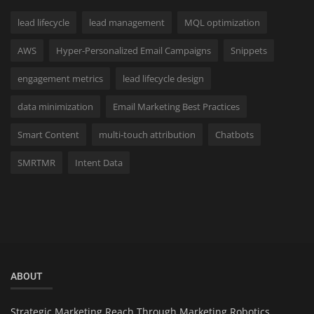
lead lifecycle
lead management
MQL optimization
AWS
Hyper-Personalized Email Campaigns
Snippets
engagement metrics
lead lifecycle design
data minimization
Email Marketing Best Practices
Smart Content
multi-touch attribution
Chatbots
SMRTMR
Intent Data
ABOUT
Strategic Marketing Reach Through Marketing Robotics