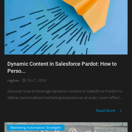
Dynamic Content in Salesforce Pardot: How to
Perso...
raghav
Oct 7, 2024
Discover how to leverage dynamic content in Salesforce Pardot to
deliver personalized marketing experiences at scale. Learn effect...
Read More
Marketing Automation Strategies