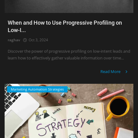
When and How to Use Progressive Profiling on
Low-I...
raghav
Oct 3, 2024
Discover the power of progressive profiling on low-intent leads and
learn how to effectively gather valuable information over time...
Read More
Marketing Automation Strategies