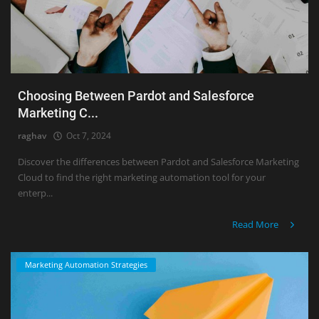
Choosing Between Pardot and Salesforce
Marketing C...
raghav
Oct 7, 2024
Discover the differences between Pardot and Salesforce Marketing
Cloud to find the right marketing automation tool for your
enterp...
Read More
Marketing Automation Strategies