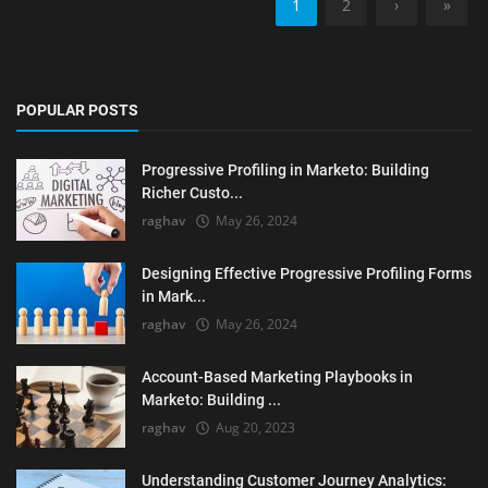
1
2
›
»
POPULAR POSTS
Progressive Profiling in Marketo: Building
Richer Custo...
raghav
May 26, 2024
Designing Effective Progressive Profiling Forms
in Mark...
raghav
May 26, 2024
Account-Based Marketing Playbooks in
Marketo: Building ...
raghav
Aug 20, 2023
Understanding Customer Journey Analytics: