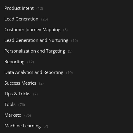
Product Intent
(12)
Lead Generation
(25)
Customer Journey Mapping
(5)
Lead Generation and Nurturing
(15)
Personalization and Targeting
(5)
Reporting
(12)
Data Analytics and Reporting
(10)
Success Metrics
(2)
Tips & Tricks
(7)
Tools
(76)
Marketo
(76)
Machine Learning
(2)