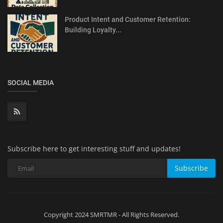
Product Intent and Customer Retention:
Building Loyalty...
SOCIAL MEDIA
Subscribe here to get interesting stuff and updates!
Subscribe
Copyright 2024 SMRTMR - All Rights Reserved.