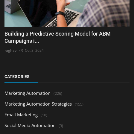
Building a Predictive Scoring Model for ABM
Campaigns i...
raghav
Oct 3, 2024
CATEGORIES
Marketing Automation
(226)
Marketing Automation Strategies
(155)
Email Marketing
(10)
Social Media Automation
(3)