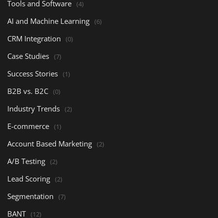
Tools and Software
(4)
AI and Machine Learning
(6)
CRM Integration
(0)
Case Studies
(7)
Success Stories
(1)
B2B vs. B2C
(0)
Industry Trends
(2)
E-commerce
(1)
Account Based Marketing
(2)
A/B Testing
(2)
Lead Scoring
(2)
Segmentation
(7)
BANT
(12)