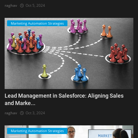
raghav
Oct 5, 2024
Marketing Automation Strategies
Lead Management in Salesforce: Aligning Sales
and Marke...
raghav
Oct 3, 2024
Marketing Automation Strategies