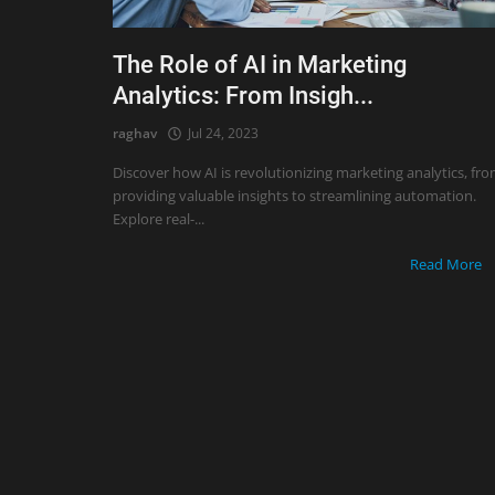
The Role of AI in Marketing
Analytics: From Insigh...
raghav
Jul 24, 2023
Discover how AI is revolutionizing marketing analytics, fr
providing valuable insights to streamlining automation.
Explore real-...
Read More