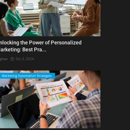
nlocking the Power of Personalized
arketing: Best Pra...
ghav
Oct 3, 2024
Marketing Automation Strategies