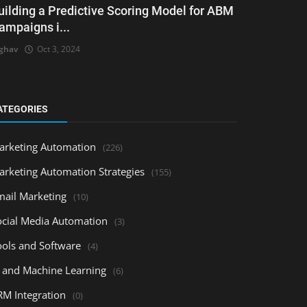
uilding a Predictive Scoring Model for ABM
ampaigns i...
ghav
Oct 3, 2024
ATEGORIES
arketing Automation
(226)
arketing Automation Strategies
(155)
mail Marketing
(10)
ocial Media Automation
(3)
ools and Software
(4)
I and Machine Learning
(6)
RM Integration
(0)