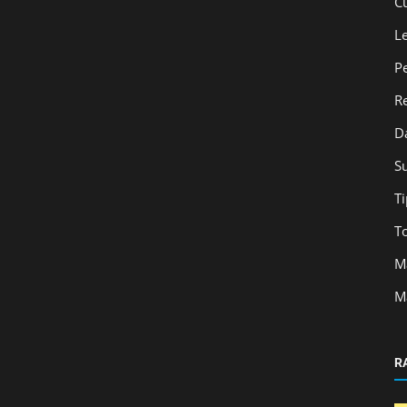
C
L
P
R
D
S
Ti
T
M
M
R