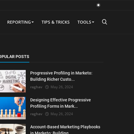
REPORTING
TIPS & TRICKS
TOOLS
OPULAR POSTS
Progressive Profiling in Marketo:
Building Richer Custo...
raghav
May 26, 2024
Designing Effective Progressive
Profiling Forms in Mark...
raghav
May 26, 2024
Account-Based Marketing Playbooks
in Marketo: Building ...