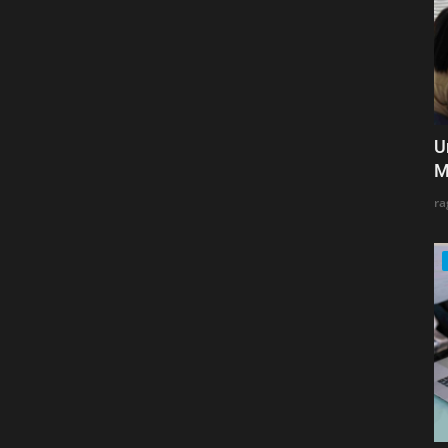
U
M
ra