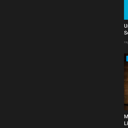
U
S
ra
M
L