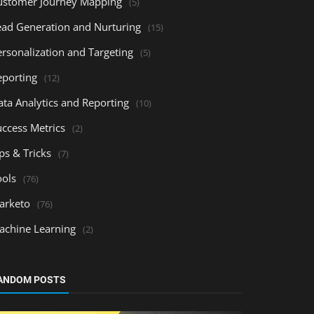
ustomer Journey Mapping
(5)
ead Generation and Nurturing
(15)
ersonalization and Targeting
(5)
eporting
(12)
ata Analytics and Reporting
(10)
uccess Metrics
(2)
ps & Tricks
(7)
ools
(76)
arketo
(76)
achine Learning
(2)
ANDOM POSTS