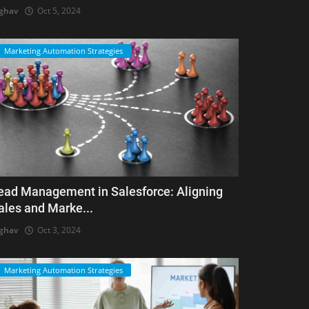
ghav
Oct 5, 2024
Marketing Automation Strategies
ead Management in Salesforce: Aligning
ales and Marke...
ghav
Oct 3, 2024
Marketing Automation Strategies