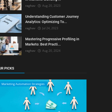
raghav
Aug 20, 2023
Understanding Customer Journey
Analytics: Optimizing To...
raghav
Jul 24, 2023
Mastering Progressive Profiling in
Marketo: Best Practi...
raghav
Aug 20, 2024
UR PICKS
Marketing Automation Strategies