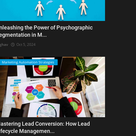
nleashing the Power of Psychographic
egmentation in M...
ghav
Oct 5, 2024
Marketing Automation Strategies
astering Lead Conversion: How Lead
ifecycle Managemen...