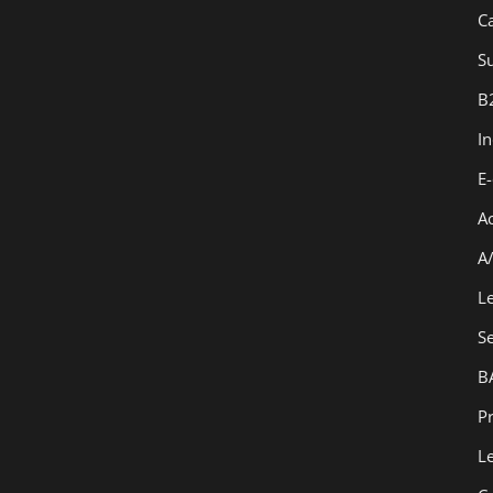
C
Su
B
I
E
A
A
L
S
B
Pr
L