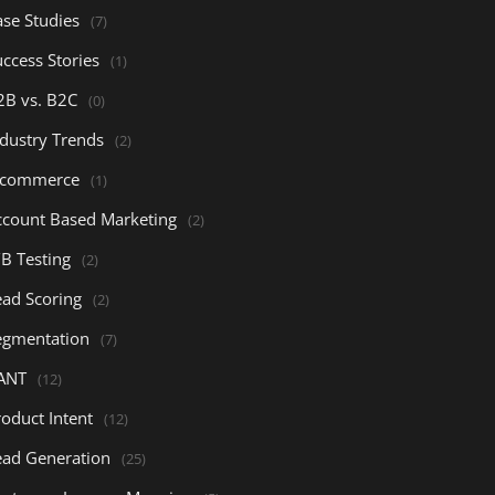
ase Studies
(7)
ccess Stories
(1)
2B vs. B2C
(0)
ndustry Trends
(2)
-commerce
(1)
ccount Based Marketing
(2)
/B Testing
(2)
ead Scoring
(2)
egmentation
(7)
ANT
(12)
oduct Intent
(12)
ead Generation
(25)