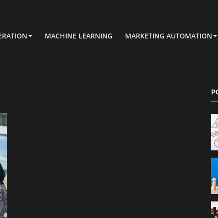
ERATION
MACHINE LEARNING
MARKETING AUTOMATION
P