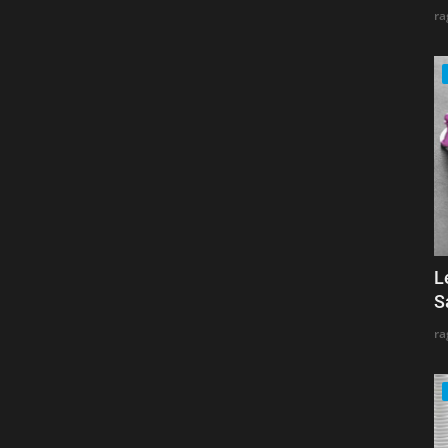
ra
L
S
ra