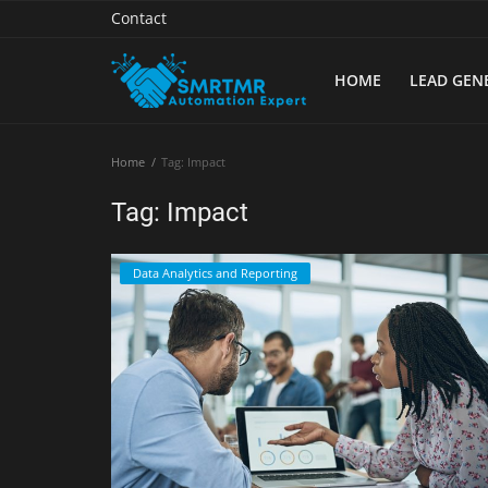
Contact
HOME
LEAD GEN
Home
Home
Tag: Impact
Contact
Tag: Impact
Lead Generation
Data Analytics and Reporting
Machine Learning
Marketing Automation
Reporting
Tips & Tricks
Tools