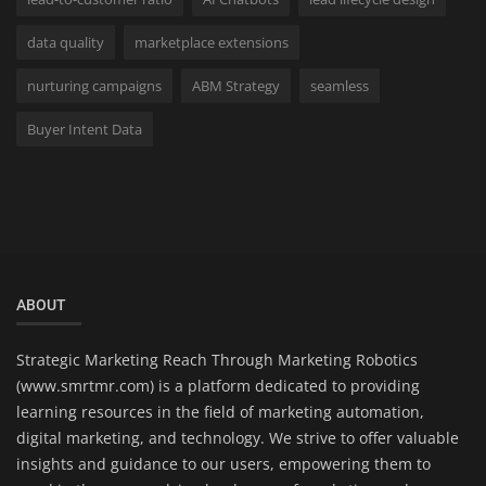
data quality
marketplace extensions
nurturing campaigns
ABM Strategy
seamless
Buyer Intent Data
ABOUT
Strategic Marketing Reach Through Marketing Robotics
(www.smrtmr.com) is a platform dedicated to providing
learning resources in the field of marketing automation,
digital marketing, and technology. We strive to offer valuable
insights and guidance to our users, empowering them to