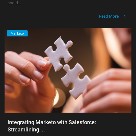
and d...
Read More
Marketo
Integrating Marketo with Salesforce:
Streamlining ...