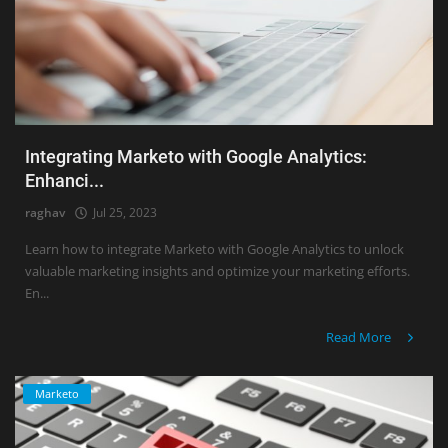
Integrating Marketo with Google Analytics:
Enhanci...
raghav
Jul 25, 2023
Learn how to integrate Marketo with Google Analytics to unlock
valuable marketing insights and optimize your marketing efforts.
En...
Read More
Marketo