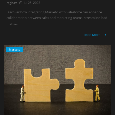
raghav
Jul 25, 2023
Discover how integrating Marketo with Salesforce can enhance
collaboration between sales and marketing teams, streamline lead
mana...
Read More
Marketo