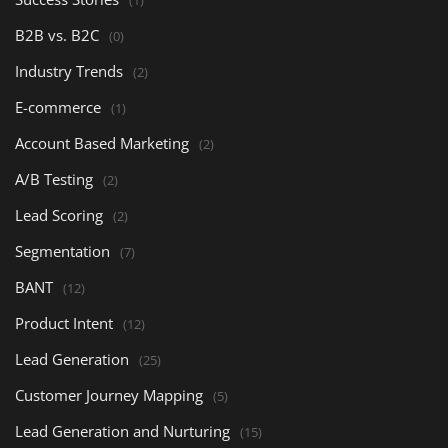
B2B vs. B2C
(0)
Industry Trends
(2)
E-commerce
(1)
Account Based Marketing
(2)
A/B Testing
(2)
Lead Scoring
(2)
Segmentation
(7)
BANT
(12)
Product Intent
(12)
Lead Generation
(25)
Customer Journey Mapping
(5)
Lead Generation and Nurturing
(15)