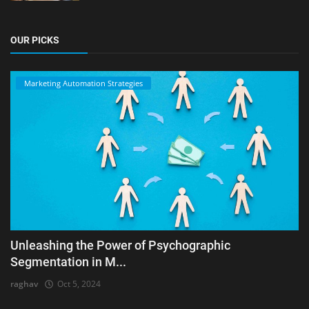
OUR PICKS
Marketing Automation Strategies
Unleashing the Power of Psychographic
Segmentation in M...
raghav
Oct 5, 2024