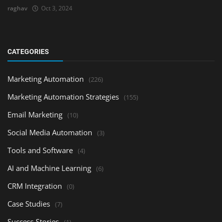
raghav
Oct 3, 2024
CATEGORIES
Marketing Automation
(226)
Marketing Automation Strategies
(155)
Email Marketing
(10)
Social Media Automation
(3)
Tools and Software
(4)
AI and Machine Learning
(6)
CRM Integration
(0)
Case Studies
(7)
Success Stories
(1)