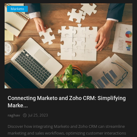
Marketo
Connecting Marketo and Zoho CRM: Simplifying
Marke...
raghav
Jul 25, 2023
Discover how integrating Marketo and Zoho CRM can streamline
marketing and sales workflows, optimizing customer interactions