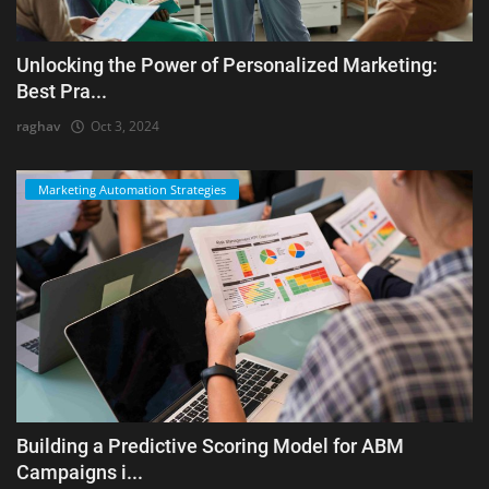
Unlocking the Power of Personalized Marketing:
Best Pra...
raghav
Oct 3, 2024
Marketing Automation Strategies
Building a Predictive Scoring Model for ABM
Campaigns i...