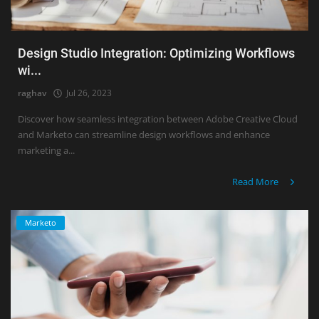
Design Studio Integration: Optimizing Workflows
wi...
raghav
Jul 26, 2023
Discover how seamless integration between Adobe Creative Cloud
and Marketo can streamline design workflows and enhance
marketing a...
Read More
Marketo