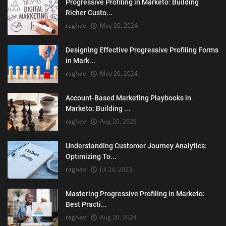
Progressive Profiling in Marketo: Building
Richer Custo...
raghav
May 26, 2024
Designing Effective Progressive Profiling Forms
in Mark...
raghav
May 26, 2024
Account-Based Marketing Playbooks in
Marketo: Building ...
raghav
Aug 20, 2023
Understanding Customer Journey Analytics:
Optimizing To...
raghav
Jul 24, 2023
Mastering Progressive Profiling in Marketo:
Best Practi...
raghav
Aug 20, 2024