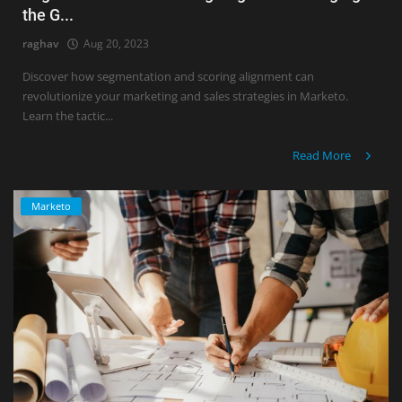
the G...
raghav
Aug 20, 2023
Discover how segmentation and scoring alignment can
revolutionize your marketing and sales strategies in Marketo.
Learn the tactic...
Read More
Marketo