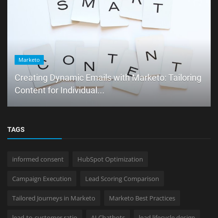
Marketo
Creating Dynamic Emails with Marketo: Tailoring
Content for Individual...
TAGS
informed consent
HubSpot Optimization
Campaign Execution
Lead Scoring Comparison
Tailored Journeys in Marketo
Marketo Best Practices
lead-to-customer ratio
AI Chatbots
lead lifecycle design