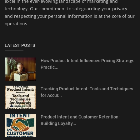
excel in the ever-evolving landscape of marketing and
technology. Our commitment to safeguarding your privacy
and respecting your personal information is at the core of our
operations.
LATEST POSTS
How Product Intent Influences Pricing Strategy:
Practic...
Tracking Product Intent: Tools and Techniques
for Accur...
Product Intent and Customer Retention:
Building Loyalty...