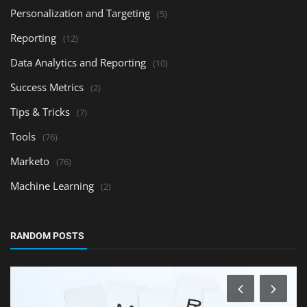
Personalization and Targeting
(5)
Reporting
(12)
Data Analytics and Reporting
(10)
Success Metrics
(2)
Tips & Tricks
(7)
Tools
(76)
Marketo
(76)
Machine Learning
(2)
RANDOM POSTS