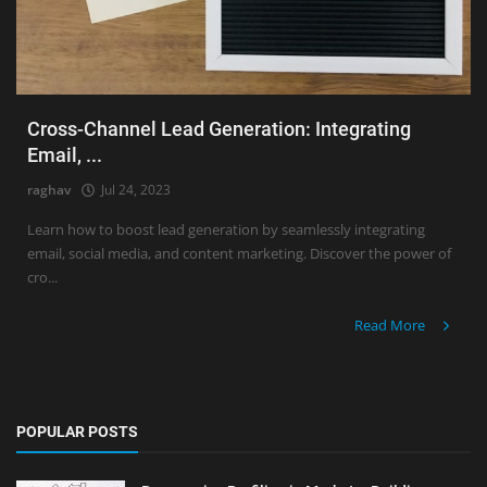
Cross-Channel Lead Generation: Integrating
Email, ...
raghav
Jul 24, 2023
Learn how to boost lead generation by seamlessly integrating
email, social media, and content marketing. Discover the power of
cro...
Read More
POPULAR POSTS