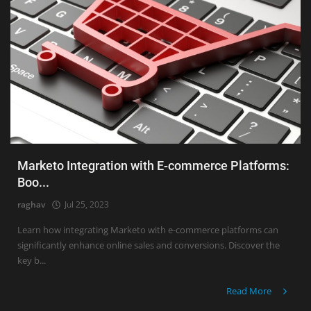
Marketo Integration with E-commerce Platforms:
Boo...
raghav
Jul 25, 2023
Learn how integrating Marketo with e-commerce platforms can
significantly enhance online sales and conversions. Discover the
key b...
Read More