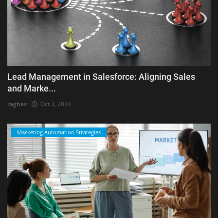
Lead Management in Salesforce: Aligning Sales
and Marke...
raghav
Oct 3, 2024
Marketing Automation Strategies