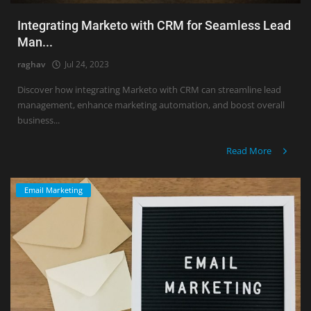
Integrating Marketo with CRM for Seamless Lead
Man...
raghav
Jul 24, 2023
Discover how integrating Marketo with CRM can streamline lead
management, enhance marketing automation, and boost overall
business...
Read More
Email Marketing