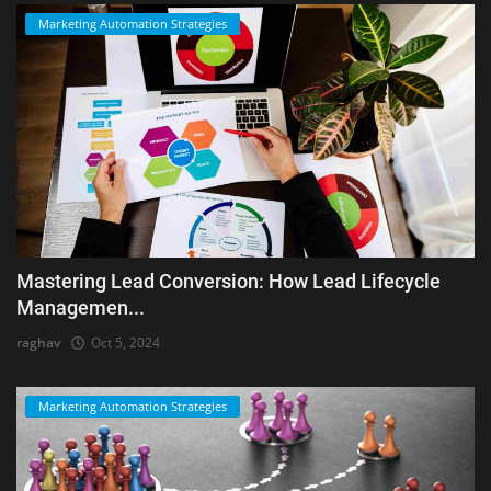
Marketing Automation Strategies
Mastering Lead Conversion: How Lead Lifecycle
Managemen...
raghav
Oct 5, 2024
Marketing Automation Strategies