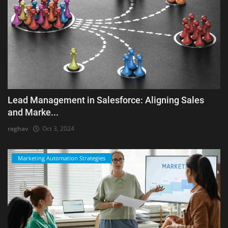
Lead Management in Salesforce: Aligning Sales
and Marke...
raghav
Oct 3, 2024
Marketing Automation Strategies