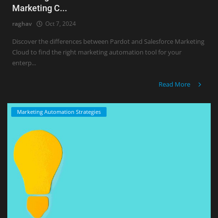
Marketing C...
raghav
Oct 7, 2024
Discover the differences between Pardot and Salesforce Marketing
Cloud to find the right marketing automation tool for your
enterp...
Read More
Marketing Automation Strategies