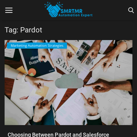
Tag: Pardot
Home
Marketing Automation Strategies
Contact
Lead Generation
Machine Learning
Marketing Automation
Reporting
Tips & Tricks
Choosing Between Pardot and Salesforce
Tools