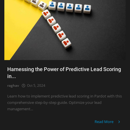
Harnessing the Power of Predictive Lead Scoring
in...
raghav
Oct 5, 2024
Learn how to implement predictive lead scoring in Pardot with this
comprehensive step-by-step guide. Optimize your lead
management...
Read More