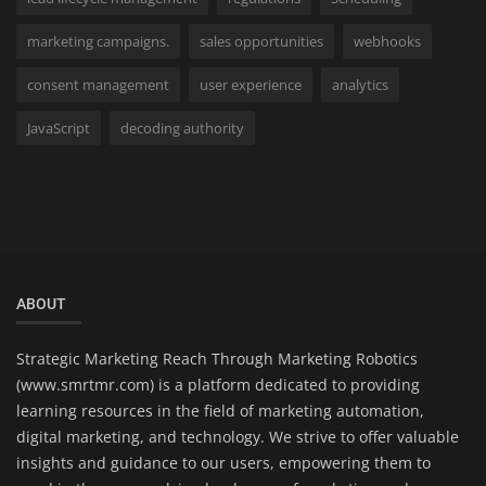
marketing campaigns.
sales opportunities
webhooks
consent management
user experience
analytics
JavaScript
decoding authority
ABOUT
Strategic Marketing Reach Through Marketing Robotics
(www.smrtmr.com) is a platform dedicated to providing
learning resources in the field of marketing automation,
digital marketing, and technology. We strive to offer valuable
insights and guidance to our users, empowering them to