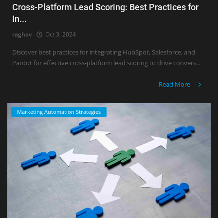
Cross-Platform Lead Scoring: Best Practices for
In...
raghav
Oct 3, 2024
Discover best practices for integrating HubSpot, Salesforce, and
Pardot for effective cross-platform lead scoring to drive convers...
Read More
Marketing Automation Strategies