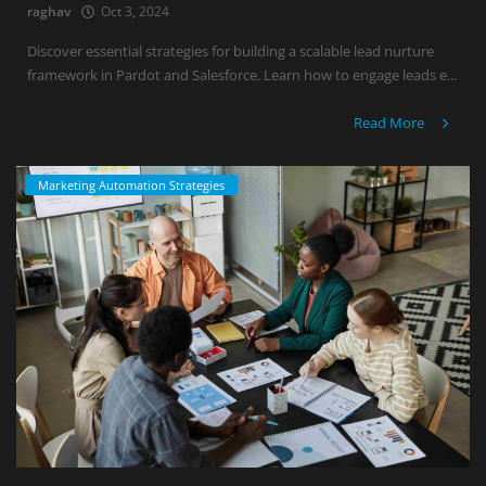
raghav
Oct 3, 2024
Discover essential strategies for building a scalable lead nurture
framework in Pardot and Salesforce. Learn how to engage leads e...
Read More
Marketing Automation Strategies