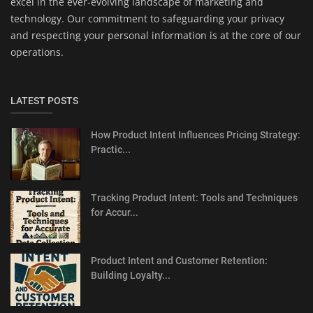
excel in the ever-evolving landscape of marketing and
technology. Our commitment to safeguarding your privacy
and respecting your personal information is at the core of our
operations.
LATEST POSTS
How Product Intent Influences Pricing Strategy:
Practic...
Tracking Product Intent: Tools and Techniques
for Accur...
Product Intent and Customer Retention:
Building Loyalty...