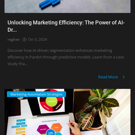
Unlocking Marketing Efficiency: The Power of AI-
Dr...
raghav
Oct 3, 2024
Discover how AI-driven segmentation enhances marketing
efficiency in Pardot through predictive models. Learn from a case
study tha...
Read More
Marketing Automation Strategies