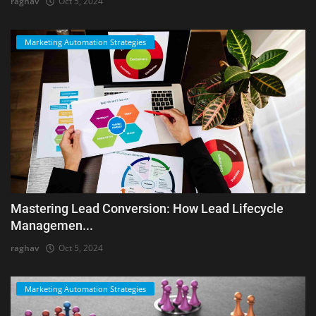
raghav
Oct 5, 2024
Marketing Automation Strategies
Mastering Lead Conversion: How Lead Lifecycle
Managemen...
raghav
Oct 5, 2024
Marketing Automation Strategies