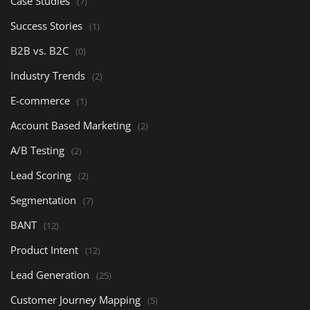
Case Studies
(7)
Success Stories
(1)
B2B vs. B2C
(0)
Industry Trends
(2)
E-commerce
(1)
Account Based Marketing
(2)
A/B Testing
(2)
Lead Scoring
(2)
Segmentation
(7)
BANT
(12)
Product Intent
(12)
Lead Generation
(25)
Customer Journey Mapping
(5)