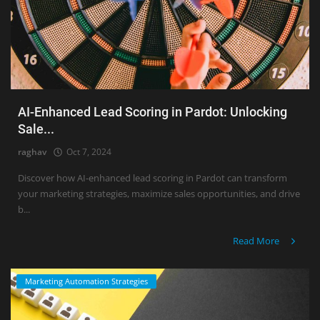
AI-Enhanced Lead Scoring in Pardot: Unlocking
Sale...
raghav
Oct 7, 2024
Discover how AI-enhanced lead scoring in Pardot can transform
your marketing strategies, maximize sales opportunities, and drive
b...
Read More
Marketing Automation Strategies