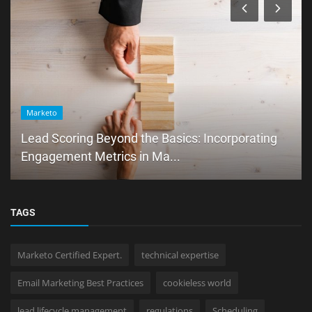
Marketo
Lead Scoring Beyond the Basics: Incorporating
Engagement Metrics in Ma...
TAGS
Marketo Certified Expert.
technical expertise
Email Marketing Best Practices
cookieless world
lead lifecycle management
regulations
Scheduling