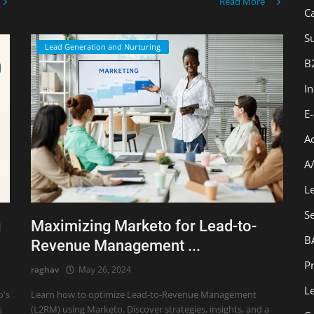
Read More
C
Su
Lead Generation and Nurturing
B
I
E
A
A
L
S
g
Maximizing Marketo for Lead-to-
B
Revenue Management ...
Pr
raghav
May 26, 2024
L
o's
Learn how to optimize Lead-to-Revenue Management
s
(L2RM) using Marketo. Discover strategies, insights, and a