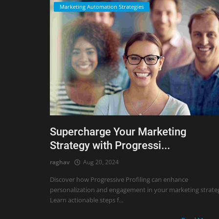
Marketing Automation Strategies
Supercharge Your Marketing
Strategy with Progressi...
raghav
Aug 20, 2024
Discover how Progressive Profiling can enhance
personalization and engagement in your marketing strate
Learn actionable steps f...