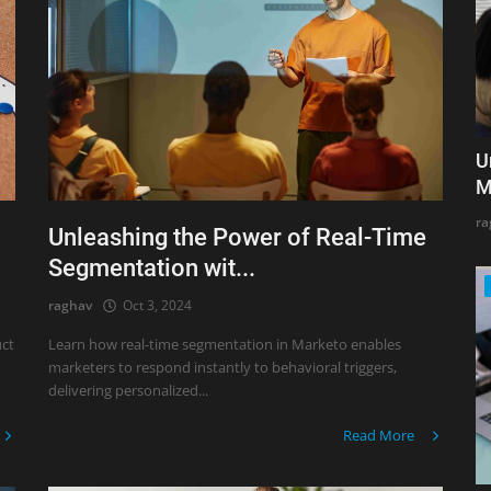
U
M
ra
Unleashing the Power of Real-Time
Segmentation wit...
raghav
Oct 3, 2024
uct
Learn how real-time segmentation in Marketo enables
marketers to respond instantly to behavioral triggers,
delivering personalized...
Read More