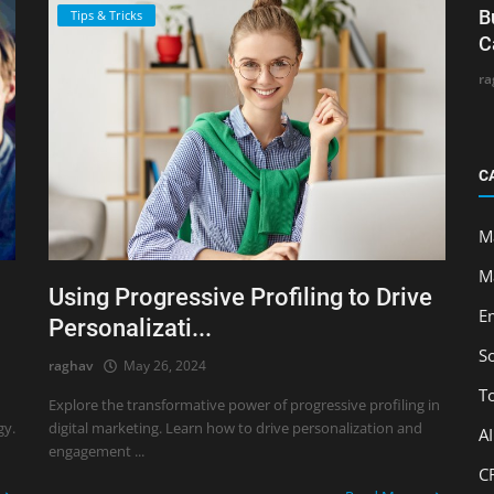
B
Tips & Tricks
C
ra
C
M
M
Using Progressive Profiling to Drive
E
Personalizati...
S
raghav
May 26, 2024
T
Explore the transformative power of progressive profiling in
gy.
digital marketing. Learn how to drive personalization and
A
engagement ...
C