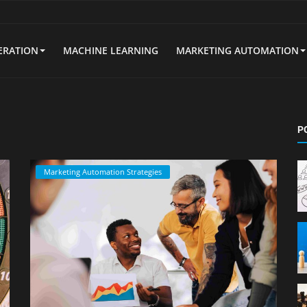
ERATION
MACHINE LEARNING
MARKETING AUTOMATION
P
Marketing Automation Strategies