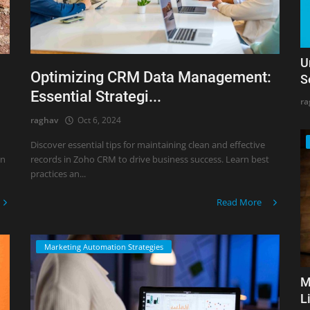
U
Optimizing CRM Data Management:
S
Essential Strategi...
ra
raghav
Oct 6, 2024
Discover essential tips for maintaining clean and effective
rn
records in Zoho CRM to drive business success. Learn best
practices an...
Read More
Marketing Automation Strategies
M
L