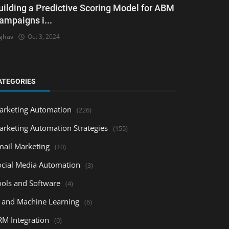
uilding a Predictive Scoring Model for ABM
ampaigns i...
ghav
Oct 3, 2024
ATEGORIES
arketing Automation
(226)
arketing Automation Strategies
(155)
mail Marketing
(10)
ocial Media Automation
(3)
ools and Software
(4)
I and Machine Learning
(6)
RM Integration
(0)