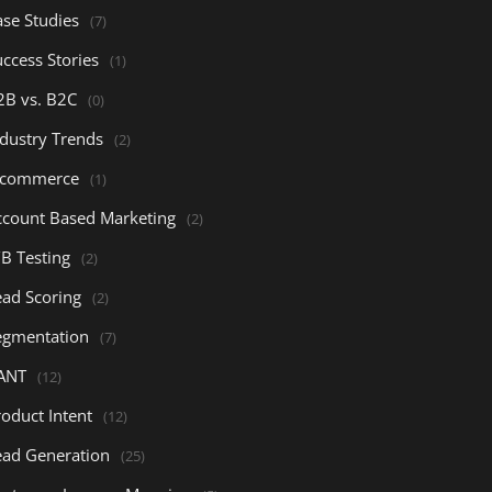
ase Studies
(7)
ccess Stories
(1)
2B vs. B2C
(0)
ndustry Trends
(2)
-commerce
(1)
ccount Based Marketing
(2)
/B Testing
(2)
ead Scoring
(2)
egmentation
(7)
ANT
(12)
oduct Intent
(12)
ead Generation
(25)