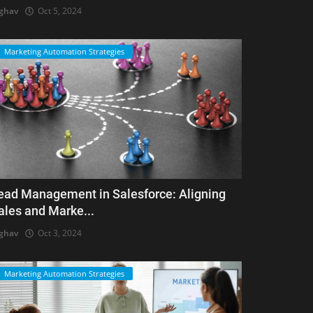
ghav
Oct 5, 2024
Marketing Automation Strategies
ead Management in Salesforce: Aligning
ales and Marke...
ghav
Oct 3, 2024
Marketing Automation Strategies