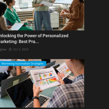
nlocking the Power of Personalized
arketing: Best Pra...
ghav
Oct 3, 2024
Marketing Automation Strategies