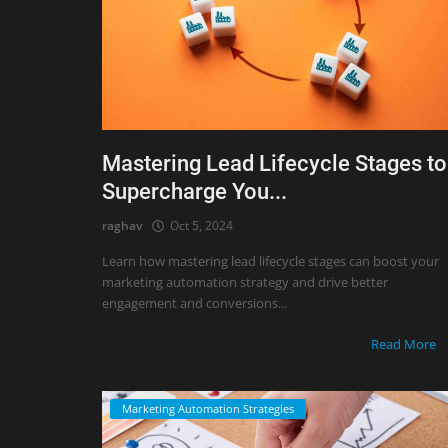
Mastering Lead Lifecycle Stages to
Supercharge You...
raghav
Oct 5, 2024
Learn how mastering lead lifecycle stages can boost your
marketing automation strategy and drive better
engagement and conversions...
Read More
Marketing Automation Strategies