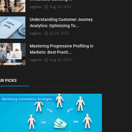
raghav
Aug 20, 2023
Understanding Customer Journey
Analytics: Optimizing To...
raghav
Jul 24, 2023
Mastering Progressive Profiling in
Marketo: Best Practi...
raghav
Aug 20, 2024
UR PICKS
Marketing Automation Strategies