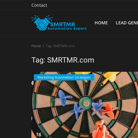
Contact
HOME
LEAD GEN
Home
Home
Tag: SMRTMR.com
Contact
Tag: SMRTMR.com
Lead Generation
Marketing Automation Strategies
Machine Learning
Marketing Automation
Reporting
Tips & Tricks
Tools