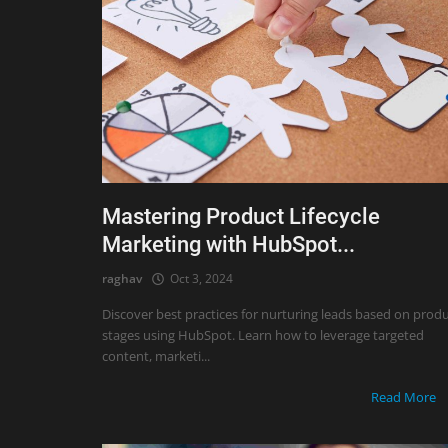
Mastering Product Lifecycle
Marketing with HubSpot...
raghav
Oct 3, 2024
Discover best practices for nurturing leads based on prod
stages using HubSpot. Learn how to leverage targeted
content, marketi...
Read More