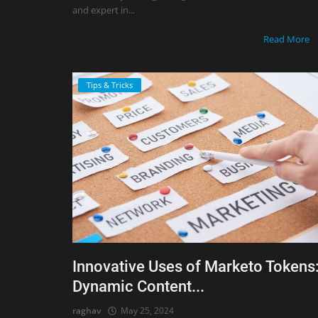
and expert in...
Read More
Tips & Tricks
Innovative Uses of Marketo Tokens
Dynamic Content...
raghav
May 25, 2024