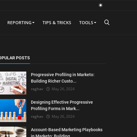
REPORTING
TIPS & TRICKS
TOOLS
OPULAR POSTS
Progressive Profiling in Marketo:
Building Richer Custo...
raghav
May 26, 2024
Designing Effective Progressive
Profiling Forms in Mark...
raghav
May 26, 2024
Account-Based Marketing Playbooks
in Marketo: Building ...