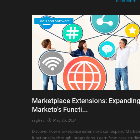
Read More
Tools and Software
Marketplace Extensions: Expandin
Marketo's Functi...
raghav
May 26, 2024
Discover how marketplace extensions can expand Market
functionality through integrations. Learn from case studie