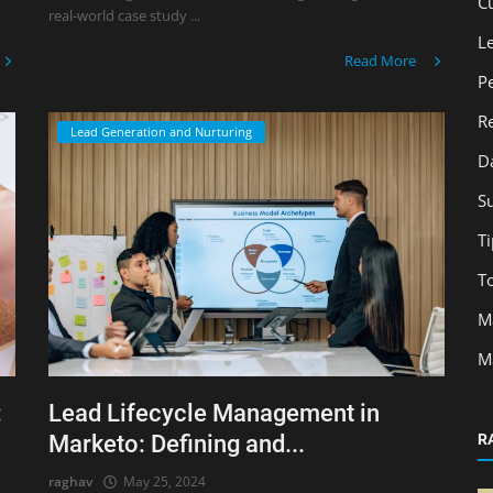
C
real-world case study ...
L
Read More
P
R
Lead Generation and Nurturing
D
S
Ti
T
M
M
:
Lead Lifecycle Management in
Marketo: Defining and...
R
raghav
May 25, 2024