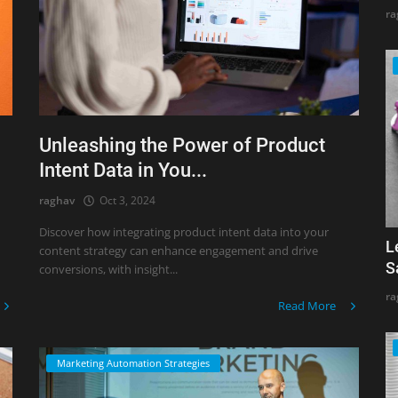
ra
Unleashing the Power of Product
Intent Data in You...
raghav
Oct 3, 2024
Discover how integrating product intent data into your
L
content strategy can enhance engagement and drive
S
conversions, with insight...
ra
Read More
Marketing Automation Strategies