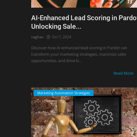
AI-Enhanced Lead Scoring in Pardo
Unlocking Sale...
raghav
Oct 7, 2024
Discover how AI-enhanced lead scoring in Pardot can
transform your marketing strategies, maximize sales
opportunities, and drive b...
Read More
Marketing Automation Strategies