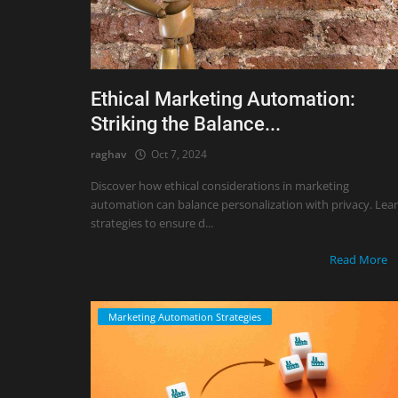
Ethical Marketing Automation:
Striking the Balance...
raghav
Oct 7, 2024
Discover how ethical considerations in marketing
automation can balance personalization with privacy. Lea
strategies to ensure d...
Read More
Marketing Automation Strategies