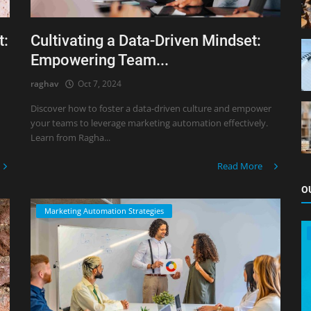
t:
Cultivating a Data-Driven Mindset:
Empowering Team...
raghav
Oct 7, 2024
Discover how to foster a data-driven culture and empower
your teams to leverage marketing automation effectively.
Learn from Ragha...
Read More
O
Marketing Automation Strategies