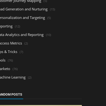
ustomer Journey Mapping
(5)
ead Generation and Nurturing
(15)
ersonalization and Targeting
(5)
eporting
(12)
ata Analytics and Reporting
(10)
uccess Metrics
(2)
ps & Tricks
(7)
ools
(76)
arketo
(76)
achine Learning
(2)
ANDOM POSTS