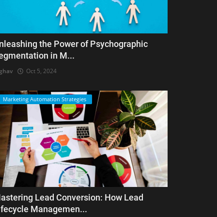
nleashing the Power of Psychographic
egmentation in M...
ghav
Oct 5, 2024
Marketing Automation Strategies
astering Lead Conversion: How Lead
ifecycle Managemen...