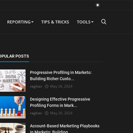
REPORTING
TIPS & TRICKS
TOOLS
OPULAR POSTS
Progressive Profiling in Marketo:
Building Richer Custo...
raghav
May 26, 2024
Designing Effective Progressive
Profiling Forms in Mark...
raghav
May 26, 2024
Account-Based Marketing Playbooks
in Marketo: Building ...