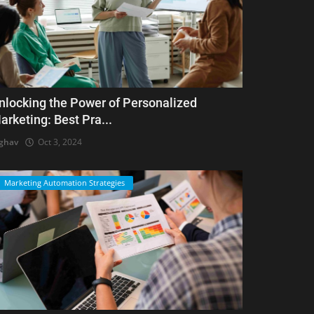
nlocking the Power of Personalized
arketing: Best Pra...
ghav
Oct 3, 2024
Marketing Automation Strategies