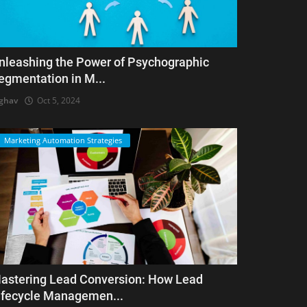
nleashing the Power of Psychographic
egmentation in M...
ghav
Oct 5, 2024
Marketing Automation Strategies
astering Lead Conversion: How Lead
ifecycle Managemen...