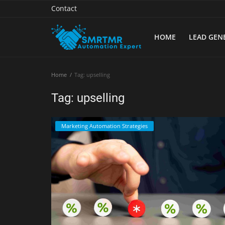
Contact
HOME
LEAD GEN
Home
Home
Tag: upselling
Contact
Tag: upselling
Lead Generation
Marketing Automation Strategies
Machine Learning
Marketing Automation
Reporting
Tips & Tricks
Tools