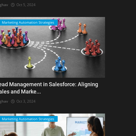
ghav
Oct 5, 2024
Marketing Automation Strategies
ead Management in Salesforce: Aligning
ales and Marke...
ghav
Oct 3, 2024
Marketing Automation Strategies