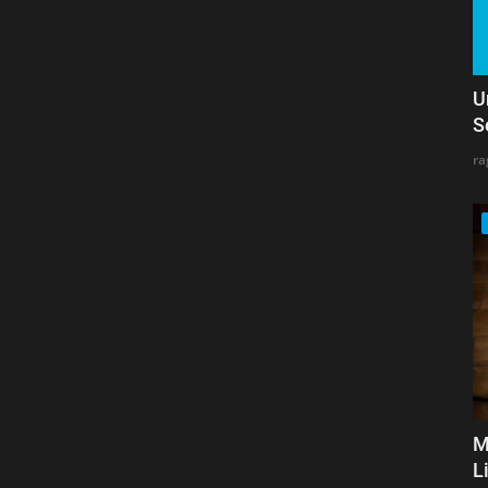
U
S
ra
M
L