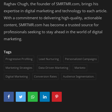
Raghav Chugh, the founder of SMRTMR.com, brings his
expertise in digital marketing and technology to each article.
With a commitment to delivering high-quality, actionable
content, SMRTMR.com has become a trusted source for
professionals seeking to stay ahead in the world of digital
marketing.
Tags
Progressive Profiling
Lead Nurturing
Personalized Campaigns
Marketing Strategies
Data-Driven Marketing
Marketo
Digital Marketing
Conversion Rates
Audience Segmentation.