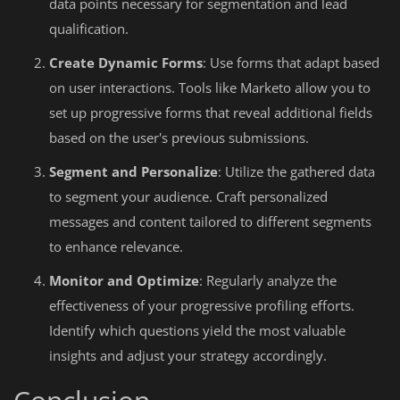
data points necessary for segmentation and lead
qualification.
Create Dynamic Forms
: Use forms that adapt based
on user interactions. Tools like Marketo allow you to
set up progressive forms that reveal additional fields
based on the user's previous submissions.
Segment and Personalize
: Utilize the gathered data
to segment your audience. Craft personalized
messages and content tailored to different segments
to enhance relevance.
Monitor and Optimize
: Regularly analyze the
effectiveness of your progressive profiling efforts.
Identify which questions yield the most valuable
insights and adjust your strategy accordingly.