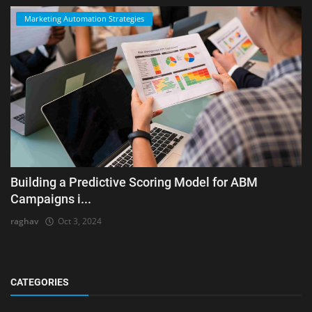
Marketing Automation Strategies
Building a Predictive Scoring Model for ABM
Campaigns i...
raghav
Oct 3, 2024
CATEGORIES