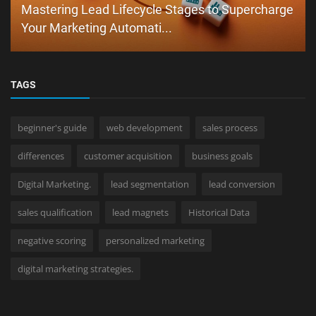
Mastering Lead Lifecycle Stages to Supercharge
Your Marketing Automati...
TAGS
beginner's guide
web development
sales process
differences
customer acquisition
business goals
Digital Marketing.
lead segmentation
lead conversion
sales qualification
lead magnets
Historical Data
negative scoring
personalized marketing
digital marketing strategies.