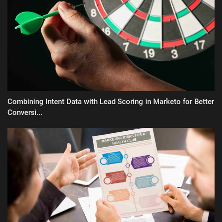
Combining Intent Data with Lead Scoring in Marketo for Better
Conversi...