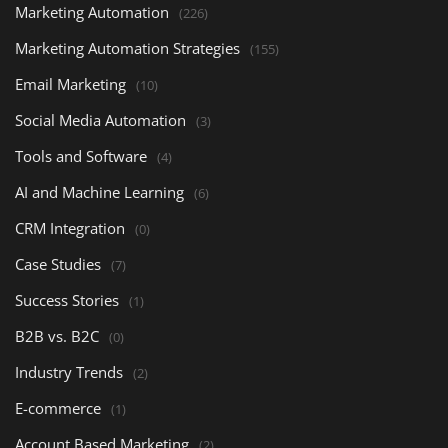
Marketing Automation
(226)
Marketing Automation Strategies
(155)
Email Marketing
(10)
Social Media Automation
(3)
Tools and Software
(4)
AI and Machine Learning
(6)
CRM Integration
(0)
Case Studies
(7)
Success Stories
(1)
B2B vs. B2C
(0)
Industry Trends
(2)
E-commerce
(1)
Account Based Marketing
(2)