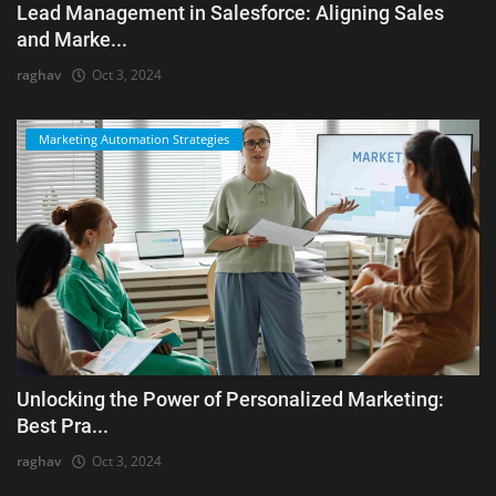
Lead Management in Salesforce: Aligning Sales
and Marke...
raghav
Oct 3, 2024
Marketing Automation Strategies
Unlocking the Power of Personalized Marketing:
Best Pra...
raghav
Oct 3, 2024