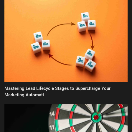
Mastering Lead Lifecycle Stages to Supercharge Your
Marketing Automati...