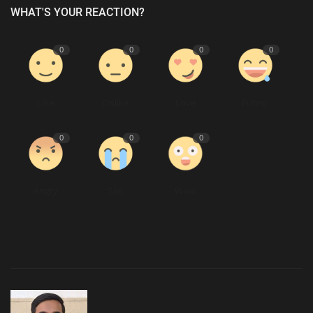
WHAT'S YOUR REACTION?
0
0
0
0
Like
Dislike
Love
Funny
0
0
0
Angry
Sad
Wow