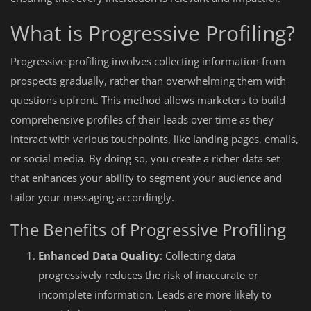
What is Progressive Profiling?
Progressive profiling involves collecting information from
prospects gradually, rather than overwhelming them with
questions upfront. This method allows marketers to build
comprehensive profiles of their leads over time as they
interact with various touchpoints, like landing pages, emails,
or social media. By doing so, you create a richer data set
that enhances your ability to segment your audience and
tailor your messaging accordingly.
The Benefits of Progressive Profiling
Enhanced Data Quality
: Collecting data
progressively reduces the risk of inaccurate or
incomplete information. Leads are more likely to