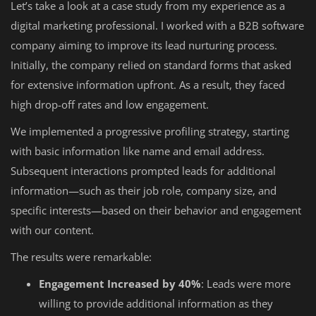
Let’s take a look at a case study from my experience as a
digital marketing professional. I worked with a B2B software
company aiming to improve its lead nurturing process.
Initially, the company relied on standard forms that asked
for extensive information upfront. As a result, they faced
high drop-off rates and low engagement.
We implemented a progressive profiling strategy, starting
with basic information like name and email address.
Subsequent interactions prompted leads for additional
information—such as their job role, company size, and
specific interests—based on their behavior and engagement
with our content.
The results were remarkable:
Engagement Increased by 40%
: Leads were more
willing to provide additional information as they