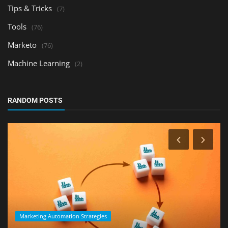
Tips & Tricks
(7)
Tools
(76)
Marketo
(76)
Machine Learning
(2)
RANDOM POSTS
Marketing Automation Strategies