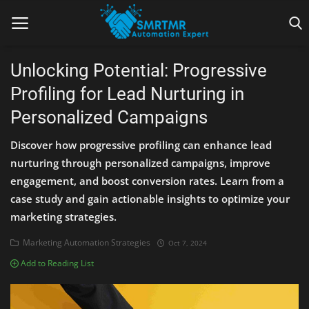
Unlocking Potential: Progressive
Profiling for Lead Nurturing in
Home
Personalized Campaigns
Contact
Discover how progressive profiling can enhance lead
Lead Generation
nurturing through personalized campaigns, improve
engagement, and boost conversion rates. Learn from a
Machine Learning
case study and gain actionable insights to optimize your
marketing strategies.
Marketing Automation
Marketing Automation Strategies
Oct 7, 2024
Reporting
Add to Reading List
Tips & Tricks
Tools