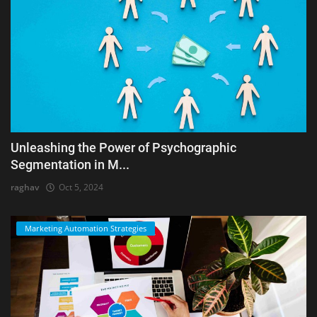
Unleashing the Power of Psychographic
Segmentation in M...
raghav
Oct 5, 2024
Marketing Automation Strategies