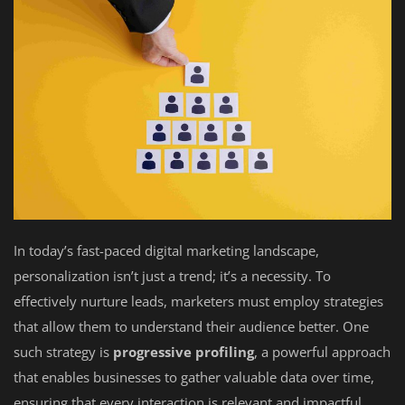
In today’s fast-paced digital marketing landscape,
personalization isn’t just a trend; it’s a necessity. To
effectively nurture leads, marketers must employ strategies
that allow them to understand their audience better. One
such strategy is
progressive profiling
, a powerful approach
that enables businesses to gather valuable data over time,
ensuring that every interaction is relevant and impactful.