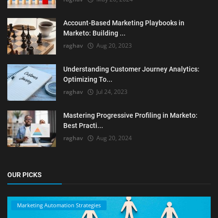
Account-Based Marketing Playbooks in
Marketo: Building ...
raghav
Aug 20, 2023
Understanding Customer Journey Analytics:
Optimizing To...
raghav
Jul 24, 2023
Mastering Progressive Profiling in Marketo:
Best Practi...
raghav
Aug 20, 2024
OUR PICKS
Marketing Automation Strategies