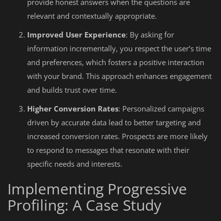
provide honest answers when the questions are
relevant and contextually appropriate.
Improved User Experience
: By asking for
information incrementally, you respect the user’s time
and preferences, which fosters a positive interaction
with your brand. This approach enhances engagement
and builds trust over time.
Higher Conversion Rates
: Personalized campaigns
driven by accurate data lead to better targeting and
increased conversion rates. Prospects are more likely
to respond to messages that resonate with their
specific needs and interests.
Implementing Progressive
Profiling: A Case Study