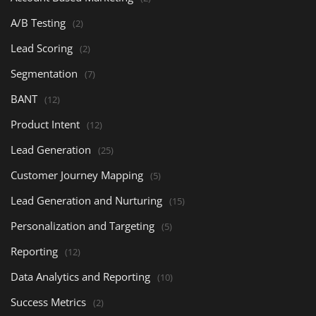
A/B Testing
(2)
Lead Scoring
(2)
Segmentation
(7)
BANT
(12)
Product Intent
(12)
Lead Generation
(25)
Customer Journey Mapping
(5)
Lead Generation and Nurturing
(15)
Personalization and Targeting
(5)
Reporting
(12)
Data Analytics and Reporting
(10)
Success Metrics
(2)