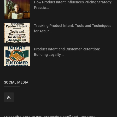
How Product Intent Influences Pricing Strategy:
Practic...
Tracking Product Intent: Tools and Techniques
for Accur...
Product Intent and Customer Retention:
Building Loyalty...
SOCIAL MEDIA
Subscribe here to get interesting stuff and updates!