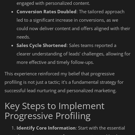
engaged with personalized content.
Conversion Rates Doubled
: The tailored approach
led to a significant increase in conversions, as we
could now deliver content and offers aligned with their
needs.
Sales Cycle Shortened
: Sales teams reported a
clearer understanding of leads’ challenges, allowing for
more effective and timely follow-ups.
This experience reinforced my belief that progressive
profiling is not just a tactic; it's a fundamental strategy for
successful lead nurturing and personalized marketing.
Key Steps to Implement
Progressive Profiling
Identify Core Information
: Start with the essential