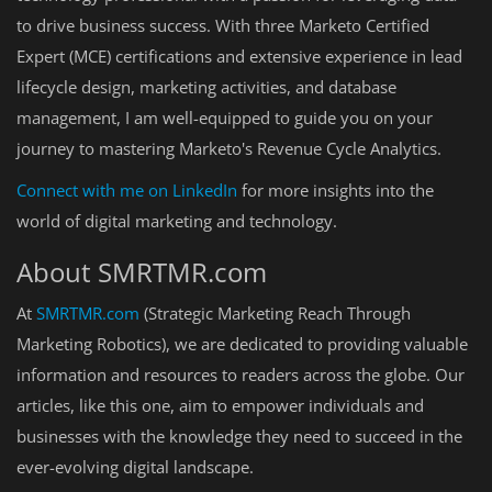
to drive business success. With three Marketo Certified
Expert (MCE) certifications and extensive experience in lead
lifecycle design, marketing activities, and database
management, I am well-equipped to guide you on your
journey to mastering Marketo's Revenue Cycle Analytics.
Connect
with
me
on
LinkedIn
for more insights into the
world of digital marketing and technology.
About SMRTMR.com
At
SMRTMR
.com
(Strategic Marketing Reach Through
Marketing Robotics), we are dedicated to providing valuable
information and resources to readers across the globe. Our
articles, like this one, aim to empower individuals and
businesses with the knowledge they need to succeed in the
ever-evolving digital landscape.