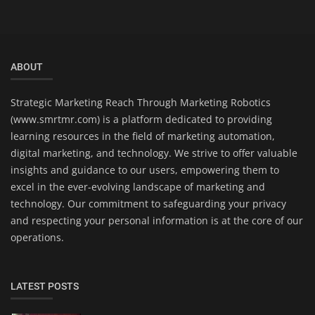
ABOUT
Strategic Marketing Reach Through Marketing Robotics
(www.smrtmr.com) is a platform dedicated to providing
learning resources in the field of marketing automation,
digital marketing, and technology. We strive to offer valuable
insights and guidance to our users, empowering them to
excel in the ever-evolving landscape of marketing and
technology. Our commitment to safeguarding your privacy
and respecting your personal information is at the core of our
operations.
LATEST POSTS