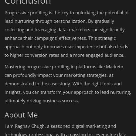
Conclusion
Progressive profiling is the key to unlocking the potential of
lead nurturing through personalization. By gradually
collecting and leveraging data, marketers can significantly
enhance their campaigns’ effectiveness. This strategic
approach not only improves user experience but also leads
to higher conversion rates and a more engaged audience.
Mastering progressive profiling in platforms like Marketo
can profoundly impact your marketing strategies, as
demonstrated in the case study. With the right tools and
insights, you can transform your approach to lead nurturing,
ultimately driving business success.
About Me
I am Raghav Chugh, a seasoned digital marketing and
technology professional with a passion for leveraging data