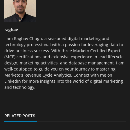
raghav
I am Raghav Chugh, a seasoned digital marketing and
technology professional with a passion for leveraging data to
drive business success. With three Marketo Certified Expert
(MCE) certifications and extensive experience in lead lifecycle
design, marketing activities, and database management, I am
well-equipped to guide you on your journey to mastering
Marketo's Revenue Cycle Analytics. Connect with me on
LinkedIn for more insights into the world of digital marketing
and technology.
RELATED POSTS