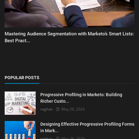
Mastering Audience Segmentation with Marketo’s Smart Lists:
Best Pract...
POPULAR POSTS
Progressive Profiling in Marketo: Building
Richer Custo...
raghav
May 26, 2024
Designing Effective Progressive Profiling Forms
in Mark...
raghav
May 26, 2024