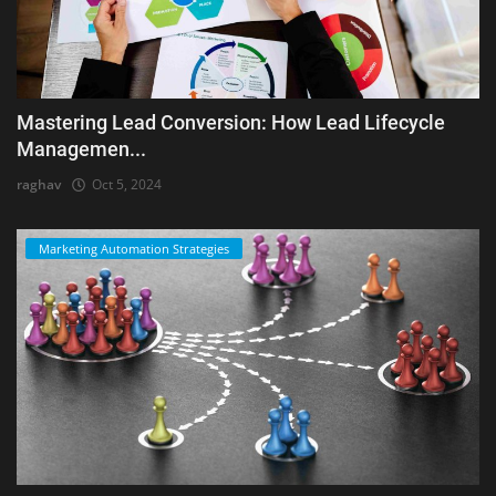
Mastering Lead Conversion: How Lead Lifecycle
Managemen...
raghav
Oct 5, 2024
Marketing Automation Strategies