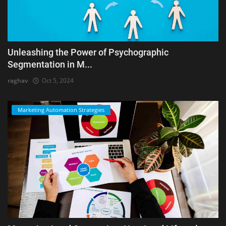
Unleashing the Power of Psychographic
Segmentation in M...
raghav
Oct 5, 2024
Marketing Automation Strategies