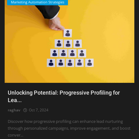
Marketing Automation Strategies
Unlocking Potential: Progressive Profiling for
Lea...
raghav
Oct 7, 2024
Discover how progressive profiling can enhance lead nurturing
through personalized campaigns, improve engagement, and boost
conver...