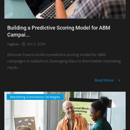
Building a Predictive Scoring Model for ABM
Campai...
raghav
Oct 3, 2024
Discover how to build a predictive scoring model for ABM
campaigns in Salesforce, leveraging data to drive better marketing
result...
Read More
Marketing Automation Strategies