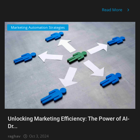
Read More
Marketing Automation Strategies
Unlocking Marketing Efficiency: The Power of AI-
Dr...
raghav
Oct 3, 2024