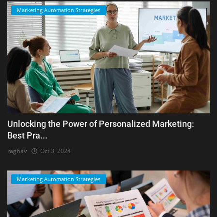
Marketing Automation Strategies
Unlocking the Power of Personalized Marketing:
Best Pra...
raghav
Oct 3, 2024
Marketing Automation Strategies