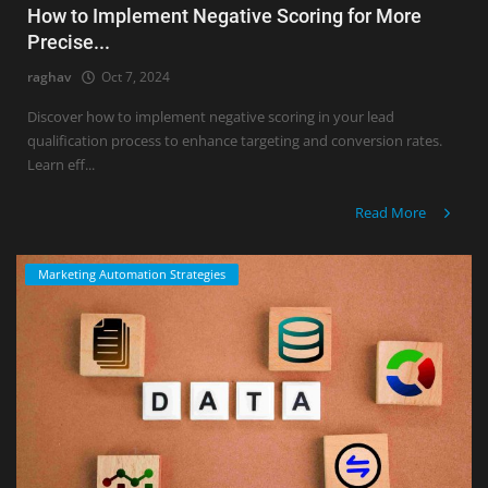
How to Implement Negative Scoring for More
Precise...
raghav
Oct 7, 2024
Discover how to implement negative scoring in your lead
qualification process to enhance targeting and conversion rates.
Learn eff...
Read More
Marketing Automation Strategies