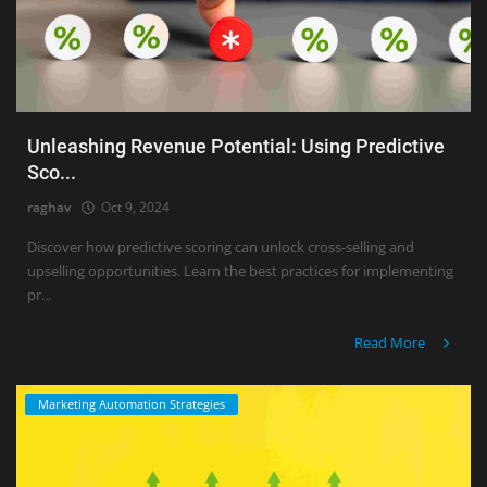
Unleashing Revenue Potential: Using Predictive
Sco...
raghav
Oct 9, 2024
Discover how predictive scoring can unlock cross-selling and
upselling opportunities. Learn the best practices for implementing
pr...
Read More
Marketing Automation Strategies