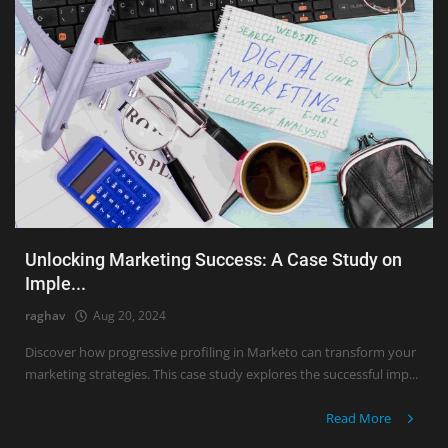
Unlocking Marketing Success: A Case Study on
Imple...
raghav
Aug 20, 2024
Discover how progressive profiling in Marketo can transform your
marketing strategies. This case study explores the successful imp...
Read More