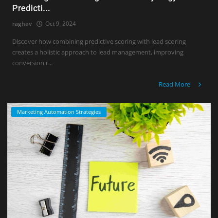
Predicti...
raghav
Oct 9, 2024
Discover how combining predictive scoring with lead scoring
creates a holistic approach to lead management, improving
conversion r...
Read More
Marketing Automation Strategies