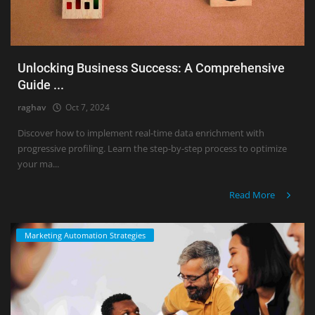
Unlocking Business Success: A Comprehensive
Guide ...
raghav
Oct 7, 2024
Discover how to implement real-time data enrichment with
progressive profiling. Learn the step-by-step process to optimize
your ma...
Read More
Marketing Automation Strategies