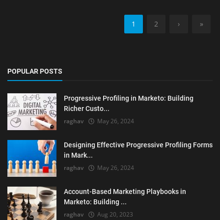
1
2
›
»
POPULAR POSTS
Progressive Profiling in Marketo: Building
Richer Custo...
raghav
May 26, 2024
Designing Effective Progressive Profiling Forms
in Mark...
raghav
May 26, 2024
Account-Based Marketing Playbooks in
Marketo: Building ...
raghav
Aug 20, 2023