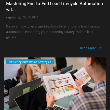
Mastering End-to-End Lead Lifecycle Automation
wit...
raghav
Oct 3, 2024
Discover how to leverage Salesforce for end-to-end lead lifecycle
automation, enhancing your marketing strategies from lead
genera...
Read More
Marketing Automation Strategies