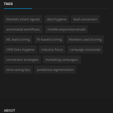
TAGS
Marketo intent signals
data hygiene
lead conversion
automated workflows.
mobile-responsive emails
ML lead scoring
fit-based scoring
Marketo Lead Scoring
CRM Data Hygiene
industry focus
campaign outcomes
conversion strategies
marketing campaigns.
time-saving tips
predictive segmentation
ABOUT