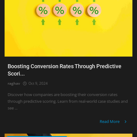
Boosting Conversion Rates Through Predictive
Scori...
raghav
Oct 9, 2024
Discover how companies are boosting their conversion rates
through predictive scoring. Learn from real-world case studies and
see ...
Read More