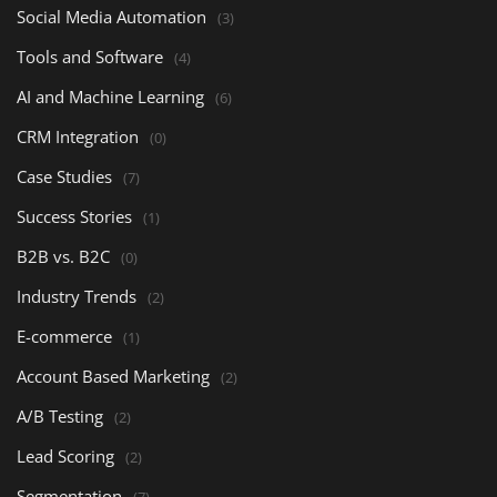
Social Media Automation
(3)
Tools and Software
(4)
AI and Machine Learning
(6)
CRM Integration
(0)
Case Studies
(7)
Success Stories
(1)
B2B vs. B2C
(0)
Industry Trends
(2)
E-commerce
(1)
Account Based Marketing
(2)
A/B Testing
(2)
Lead Scoring
(2)
Segmentation