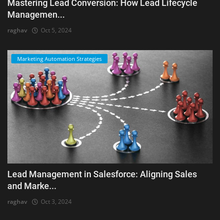
Mastering Lead Conversion: How Lead Lifecycle
Managemen...
raghav
Oct 5, 2024
Marketing Automation Strategies
Lead Management in Salesforce: Aligning Sales
and Marke...
raghav
Oct 3, 2024