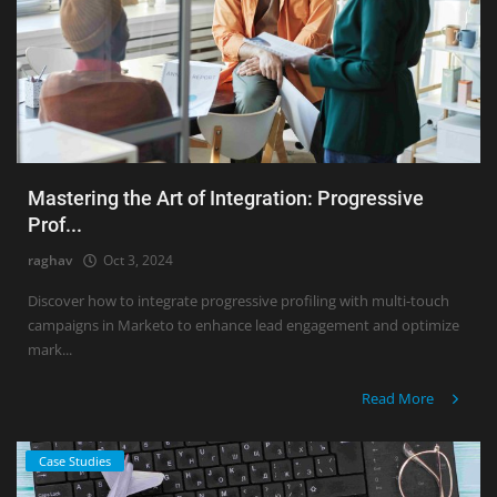
Mastering the Art of Integration: Progressive
Prof...
raghav
Oct 3, 2024
Discover how to integrate progressive profiling with multi-touch
campaigns in Marketo to enhance lead engagement and optimize
mark...
Read More
Case Studies