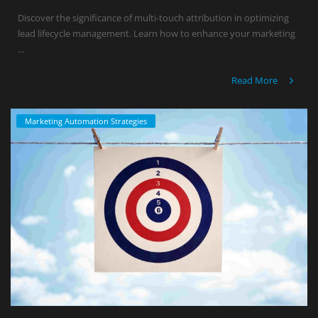
Discover the significance of multi-touch attribution in optimizing
lead lifecycle management. Learn how to enhance your marketing
...
Read More
Marketing Automation Strategies