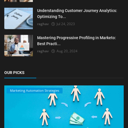
Understanding Customer Journey Analytics:
Optimizing To...
raghav
Jul 24, 2023
Mastering Progressive Profiling in Marketo:
Best Practi...
raghav
Aug 20, 2024
OUR PICKS
Marketing Automation Strategies