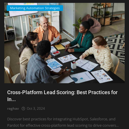
Marketing Automation Strategies
Cross-Platform Lead Scoring: Best Practices for
In...
raghav
Oct 3, 2024
Discover best practices for integrating HubSpot, Salesforce, and
Pardot for effective cross-platform lead scoring to drive convers...