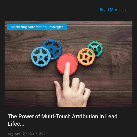
Read More
Marketing Automation Strategies
The Power of Multi-Touch Attribution in Lead
Lifec...
raghav
Oct 7, 2024