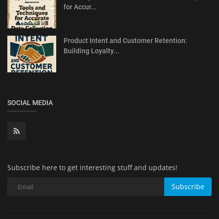
for Accur...
Product Intent and Customer Retention:
Building Loyalty...
SOCIAL MEDIA
Subscribe here to get interesting stuff and updates!
Subscribe