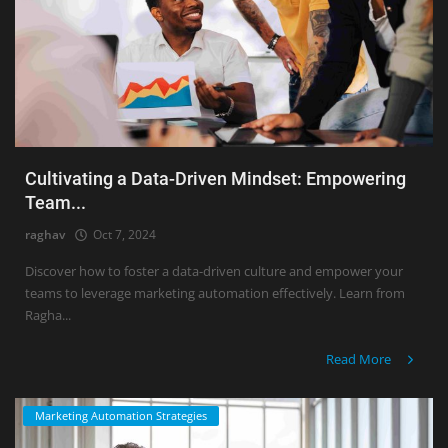
Cultivating a Data-Driven Mindset: Empowering
Team...
raghav
Oct 7, 2024
Discover how to foster a data-driven culture and empower your
teams to leverage marketing automation effectively. Learn from
Ragha...
Read More
Marketing Automation Strategies