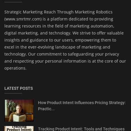
Strategic Marketing Reach Through Marketing Robotics
(www.smrtmr.com) is a platform dedicated to providing
learning resources in the field of marketing automation,
digital marketing, and technology. We strive to offer valuable
insights and guidance to our users, empowering them to
excel in the ever-evolving landscape of marketing and
technology. Our commitment to safeguarding your privacy
and respecting your personal information is at the core of our
operations.
LATEST POSTS
How Product Intent Influences Pricing Strategy:
Practic...
Tracking Product Intent: Tools and Techniques