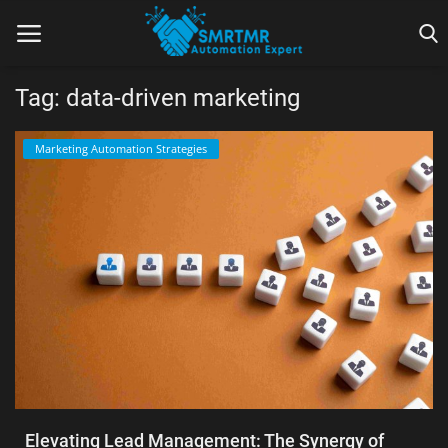
Tag: data-driven marketing
Home
Marketing Automation Strategies
Contact
Lead Generation
Machine Learning
Marketing Automation
Reporting
Tips & Tricks
Elevating Lead Management: The Synergy of
Tools