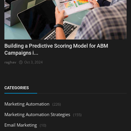
Building a Predictive Scoring Model for ABM
Campaigns i...
raghav
Oct 3, 2024
CATEGORIES
Marketing Automation
(226)
Marketing Automation Strategies
(155)
Email Marketing
(10)