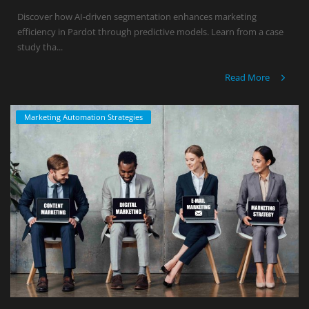
Discover how AI-driven segmentation enhances marketing
efficiency in Pardot through predictive models. Learn from a case
study tha...
Read More
Marketing Automation Strategies