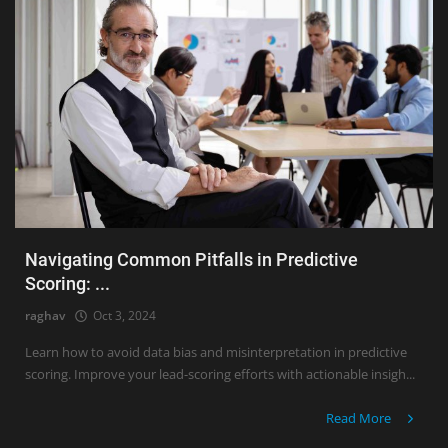
Navigating Common Pitfalls in Predictive
Scoring: ...
raghav
Oct 3, 2024
Learn how to avoid data bias and misinterpretation in predictive
scoring. Improve your lead-scoring efforts with actionable insigh...
Read More