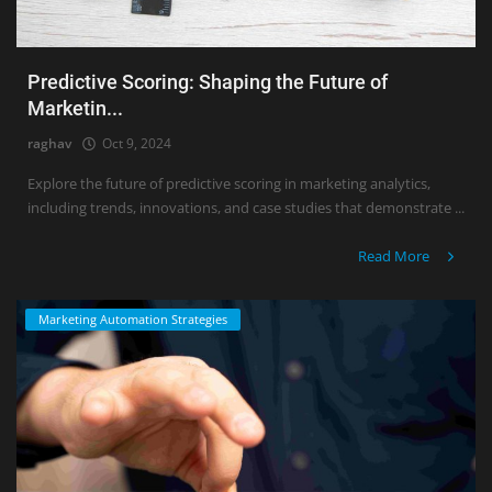
Predictive Scoring: Shaping the Future of
Marketin...
raghav
Oct 9, 2024
Explore the future of predictive scoring in marketing analytics,
including trends, innovations, and case studies that demonstrate ...
Read More
Marketing Automation Strategies