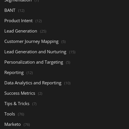
(7)
BANT
(12)
Product Intent
(12)
Lead Generation
(25)
Customer Journey Mapping
(5)
Lead Generation and Nurturing
(15)
Personalization and Targeting
(5)
Reporting
(12)
Data Analytics and Reporting
(10)
Success Metrics
(2)
Tips & Tricks
(7)
Tools
(76)
Marketo
(76)