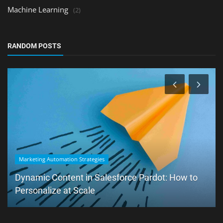
Machine Learning
(2)
RANDOM POSTS
Marketing Automation Strategies
Dynamic Content in Salesforce Pardot: How to
Personalize at Scale