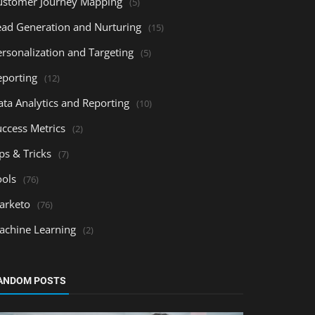
ustomer Journey Mapping
(5)
ead Generation and Nurturing
(15)
ersonalization and Targeting
(5)
eporting
(12)
ata Analytics and Reporting
(10)
uccess Metrics
(2)
ps & Tricks
(7)
ools
(76)
arketo
(76)
achine Learning
(2)
ANDOM POSTS