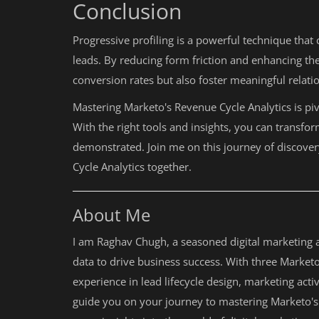
Conclusion
Progressive profiling is a powerful technique tha
leads. By reducing form friction and enhancing th
conversion rates but also foster meaningful relati
Mastering Marketo's Revenue Cycle Analytics is pi
With the right tools and insights, you can transfor
demonstrated. Join me on this journey of discovery
Cycle Analytics together.
About Me
I am Raghav Chugh, a seasoned digital marketing a
data to drive business success. With three Marketo 
experience in lead lifecycle design, marketing ac
guide you on your journey to mastering Marketo's