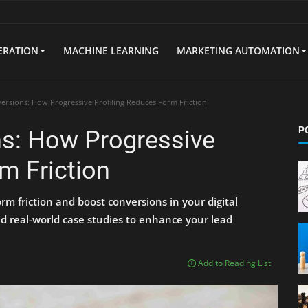
ERATION
MACHINE LEARNING
MARKETING AUTOMATION
ersions: How Progressive Profiling Reduces Form Friction
P
ns: How Progressive
m Friction
rm friction and boost conversions in your digital
nd real-world case studies to enhance your lead
Add to Reading List