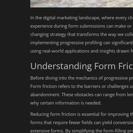
In the digital marketing landscape, where every cli
experience during form submissions can make or 
changing strategy that transforms the way we colle
implementing progressive profiling can significan
using real-world applications and insights drawn 
Understanding Form Fric
Before diving into the mechanics of progressive prof
Form friction refers to the barriers or challenges 
abandonment. These obstacles can range from length
why certain information is needed.
Reducing form friction is essential for improving 
forms that require fewer fields can yield conversi
extensive forms. By simplifying the form-filling p