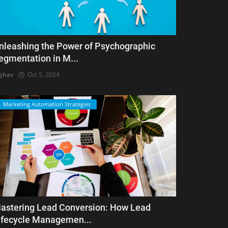
nleashing the Power of Psychographic
egmentation in M...
ghav
Oct 5, 2024
Marketing Automation Strategies
astering Lead Conversion: How Lead
ifecycle Managemen...