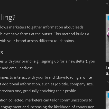
ra
ling?
 allows marketers to gather information about leads
 extensive forms at the outset. This method builds a
t with your brand across different touchpoints.
ks
s with your brand (e.g., signing up for a newsletter), you
L
e and email address.
S
inues to interact with your brand (downloading a white
ra
t additional information, such as job title, company size,
previous one, gradually enriching their profile.
tion collected, marketers can tailor communications to
 engagement and increasing the likelihood of conversion.