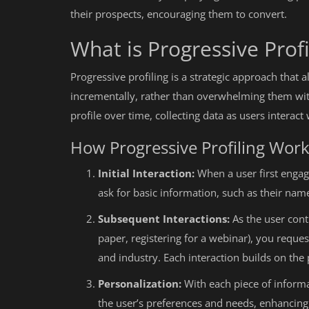
their prospects, encouraging them to convert.
What is Progressive Profi
Progressive profiling is a strategic approach that
incrementally, rather than overwhelming them with
profile over time, collecting data as users interac
How Progressive Profiling Wor
Initial Interaction:
When a user first engage
ask for basic information, such as their nam
Subsequent Interactions:
As the user cont
paper, registering for a webinar), you reques
and industry. Each interaction builds on the 
Personalization:
With each piece of informa
the user’s preferences and needs, enhancing