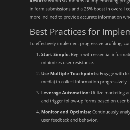
Results:
Within six months of implementing progr
in form submissions and a 25% boost in overall co
more inclined to provide accurate information w
Best Practices for Imple
To effectively implement progressive profiling, con
Start Simple:
Begin with essential informati
minimizes user resistance.
Use Multiple Touchpoints:
Engage with lea
media) to collect information progressively.
Leverage Automation:
Utilize marketing au
and trigger follow-up forms based on user b
Monitor and Optimize:
Continuously analy
user feedback and behavior.