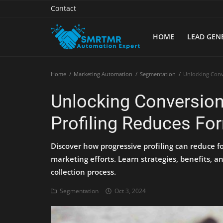
Contact
HOME
LEAD GEN
Home
Home
Marketing Automation
Segmentation
Unlocking Conv
Contact
Unlocking Conversio
Lead Generation
Profiling Reduces For
Machine Learning
Discover how progressive profiling can reduce fo
Marketing Automation
marketing efforts. Learn strategies, benefits, a
collection process.
Reporting
Segmentation
Oct 3, 2024
Tips & Tricks
Tools