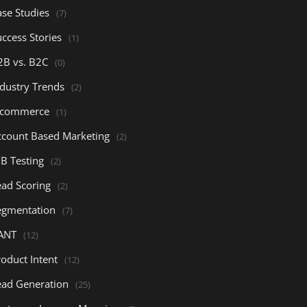
ase Studies
(7)
ccess Stories
(1)
2B vs. B2C
(0)
ndustry Trends
(2)
-commerce
(1)
ccount Based Marketing
(2)
/B Testing
(2)
ead Scoring
(2)
egmentation
(7)
ANT
(12)
oduct Intent
(12)
ead Generation
(25)