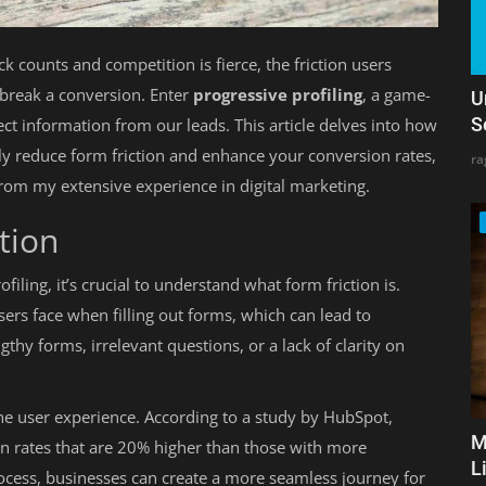
ck counts and competition is fierce, the friction users
break a conversion. Enter
progressive profiling
, a game-
U
S
ct information from our leads. This article delves into how
tly reduce form friction and enhance your conversion rates,
ra
from my extensive experience in digital marketing.
tion
iling, it’s crucial to understand what form friction is.
users face when filling out forms, which can lead to
y forms, irrelevant questions, or a lack of clarity on
the user experience. According to a study by HubSpot,
M
on rates that are 20% higher than those with more
L
rocess, businesses can create a more seamless journey for