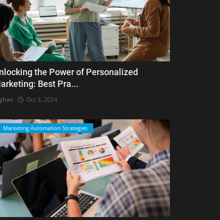
nlocking the Power of Personalized
arketing: Best Pra...
ghav
Oct 3, 2024
Marketing Automation Strategies