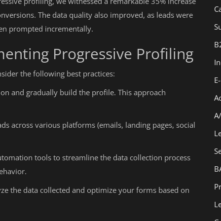
essive profiling, we witnessed a remarkable 35% increase
C
nversions. The data quality also improved, as leads were
Su
hen prompted incrementally.
B
menting Progressive Profiling
I
sider the following best practices:
E
on and gradually build the profile. This approach
A
A
ds across various platforms (emails, landing pages, social
L
S
tomation tools to streamline the data collection process
B
ehavior.
Pr
ze the data collected and optimize your forms based on
L