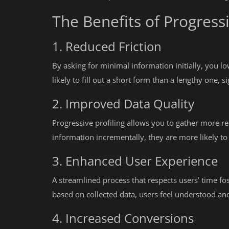
The Benefits of Progressi
1. Reduced Friction
By asking for minimal information initially, you l
likely to fill out a short form than a lengthy one, 
2. Improved Data Quality
Progressive profiling allows you to gather more re
information incrementally, they are more likely t
3. Enhanced User Experience
A streamlined process that respects users’ time fos
based on collected data, users feel understood an
4. Increased Conversions