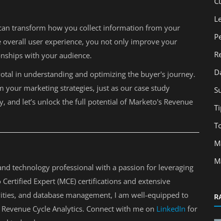
C
L
t can transform how you collect information from your
P
e overall user experience, you not only improve your
R
onships with your audience.
D
votal in understanding and optimizing the buyer's journey.
m your marketing strategies, just as our case study
S
, and let’s unlock the full potential of Marketo's Revenue
Ti
T
M
M
nd technology professional with a passion for leveraging
Certified Expert (MCE) certifications and extensive
tivities, and database management, I am well-equipped to
R
 Revenue Cycle Analytics. Connect with me on
LinkedIn
for