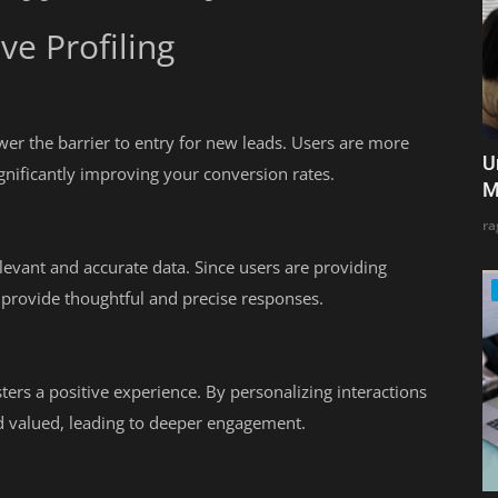
ve Profiling
ower the barrier to entry for new leads. Users are more
U
significantly improving your conversion rates.
M
ra
levant and accurate data. Since users are providing
o provide thoughtful and precise responses.
ters a positive experience. By personalizing interactions
d valued, leading to deeper engagement.