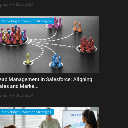
ghav
Oct 5, 2024
Marketing Automation Strategies
ead Management in Salesforce: Aligning
ales and Marke...
ghav
Oct 3, 2024
Marketing Automation Strategies