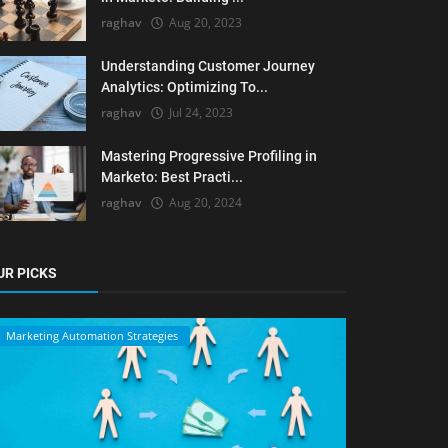
raghav
Aug 20, 2023
Understanding Customer Journey
Analytics: Optimizing To...
raghav
Jul 24, 2023
Mastering Progressive Profiling in
Marketo: Best Practi...
raghav
Aug 20, 2024
UR PICKS
Marketing Automation Strategies