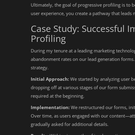
Ultimately, the goal of progressive profiling is to
user experience, you create a pathway that leads
Case Study: Successful 
Profiling
During my tenure at a leading marketing technology
abandonment rates on our lead generation forms. 
strategy.
Initial Approach:
We started by analyzing user b
dropping off at various stages of our form submis
required at the beginning.
Implementation:
We restructured our forms, initi
Over time, as users engaged with our content—a
gradually asked for additional details.