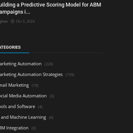
uilding a Predictive Scoring Model for ABM
ampaigns i...
ghav
Oct 3, 2024
ATEGORIES
arketing Automation
(226)
arketing Automation Strategies
(155)
mail Marketing
(10)
ocial Media Automation
(3)
ools and Software
(4)
I and Machine Learning
(6)
RM Integration
(0)