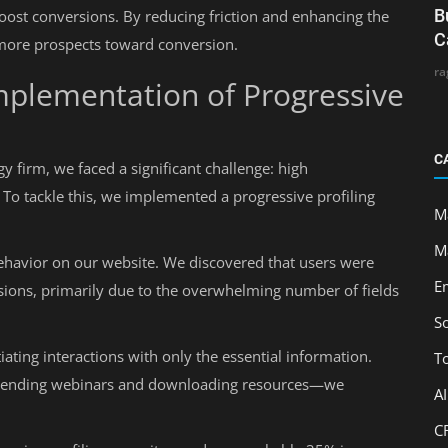
B
 boost conversions. By reducing friction and enhancing the
C
 more prospects toward conversion.
ra
Implementation of Progressive
C
 firm, we faced a significant challenge: high
To tackle this, we implemented a progressive profiling
M
M
ehavior on our website. We discovered that users were
E
sions, primarily due to the overwhelming number of fields
S
ating interactions with only the essential information.
T
ttending webinars and downloading resources—we
A
C