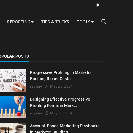
REPORTING
TIPS & TRICKS
TOOLS
OPULAR POSTS
Progressive Profiling in Marketo:
Building Richer Custo...
raghav
May 26, 2024
Designing Effective Progressive
Profiling Forms in Mark...
raghav
May 26, 2024
Account-Based Marketing Playbooks
in Marketo: Building ...