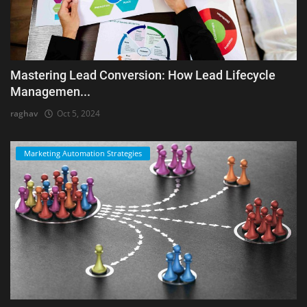
Mastering Lead Conversion: How Lead Lifecycle
Managemen...
raghav
Oct 5, 2024
Marketing Automation Strategies