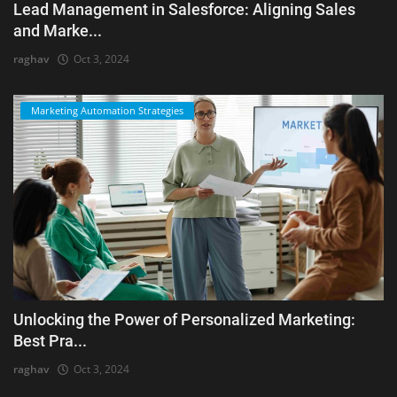
Lead Management in Salesforce: Aligning Sales
and Marke...
raghav
Oct 3, 2024
Marketing Automation Strategies
Unlocking the Power of Personalized Marketing:
Best Pra...
raghav
Oct 3, 2024