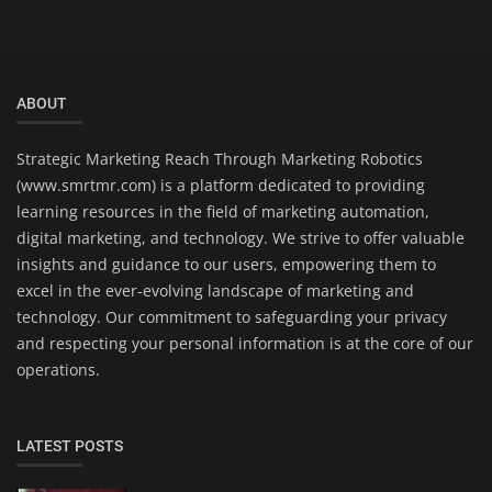
ABOUT
Strategic Marketing Reach Through Marketing Robotics
(www.smrtmr.com) is a platform dedicated to providing
learning resources in the field of marketing automation,
digital marketing, and technology. We strive to offer valuable
insights and guidance to our users, empowering them to
excel in the ever-evolving landscape of marketing and
technology. Our commitment to safeguarding your privacy
and respecting your personal information is at the core of our
operations.
LATEST POSTS