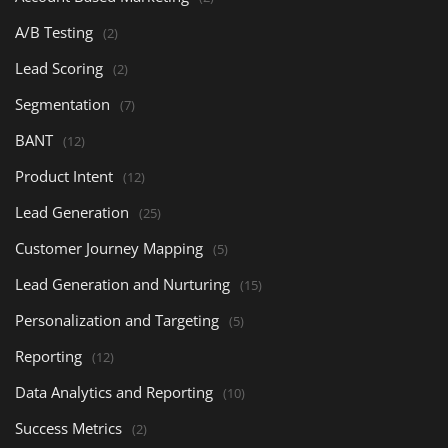
A/B Testing
(2)
Lead Scoring
(2)
Segmentation
(7)
BANT
(12)
Product Intent
(12)
Lead Generation
(25)
Customer Journey Mapping
(5)
Lead Generation and Nurturing
(15)
Personalization and Targeting
(5)
Reporting
(12)
Data Analytics and Reporting
(10)
Success Metrics
(2)