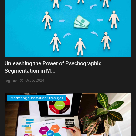
Unleashing the Power of Psychographic
Segmentation in M...
raghav
Oct 5, 2024
Marketing Automation Strategies