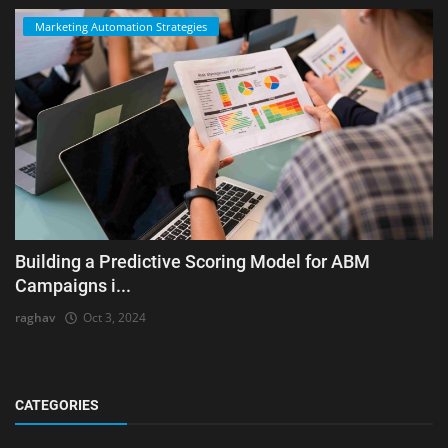
Marketing Automation Strategies
Building a Predictive Scoring Model for ABM
Campaigns i...
raghav
Oct 3, 2024
CATEGORIES