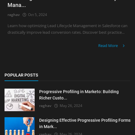
Mana...
raghav
Oct 5, 2024
Learn how optimizing Lead Lifecycle Management in Salesforce can
drastically improve lead conversion rates. Discover best practice...
Read More
POPULAR POSTS
Progressive Profiling in Marketo: Building
Richer Custo...
raghav
May 26, 2024
Designing Effective Progressive Profiling Forms
in Mark...
raghav
May 26, 2024