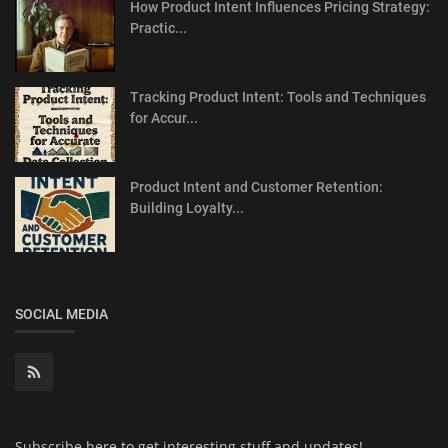
How Product Intent Influences Pricing Strategy:
Practic...
Tracking Product Intent: Tools and Techniques
for Accur...
Product Intent and Customer Retention:
Building Loyalty...
SOCIAL MEDIA
Subscribe here to get interesting stuff and updates!