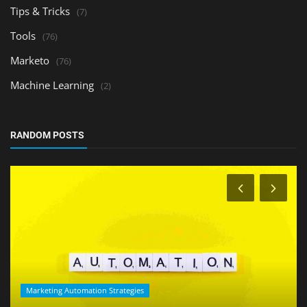
Tips & Tricks
(7)
Tools
(76)
Marketo
(76)
Machine Learning
(2)
RANDOM POSTS
Marketing Automation Strategies