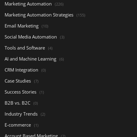
Marketing Automation
(226)
Marketing Automation Strategies
(155)
Email Marketing
(10)
Social Media Automation
(3)
Tools and Software
(4)
AI and Machine Learning
(6)
CRM Integration
(0)
Case Studies
(7)
Success Stories
(1)
B2B vs. B2C
(0)
Industry Trends
(2)
E-commerce
(1)
Account Based Marketing
(2)