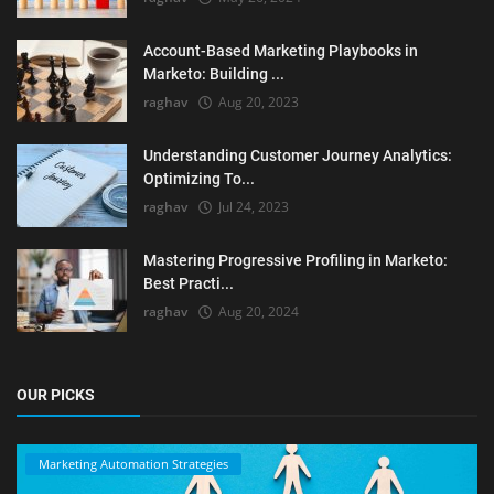
Account-Based Marketing Playbooks in
Marketo: Building ...
raghav
Aug 20, 2023
Understanding Customer Journey Analytics:
Optimizing To...
raghav
Jul 24, 2023
Mastering Progressive Profiling in Marketo:
Best Practi...
raghav
Aug 20, 2024
OUR PICKS
Marketing Automation Strategies