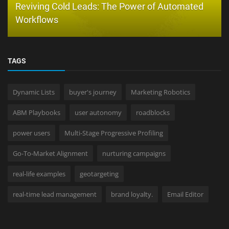
Reviving Cold Leads: The Power of Automated
Workflows
TAGS
Dynamic Lists
buyer's journey
Marketing Robotics
ABM Playbooks
user autonomy
roadblocks
power users
Multi-Stage Progressive Profiling
Go-To-Market Alignment
nurturing campaigns
real-life examples
geotargeting
real-time lead management
brand loyalty.
Email Editor