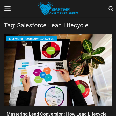
Tag: Salesforce Lead Lifecycle
Home
Marketing Automation Strategies
Contact
Lead Generation
Machine Learning
Marketing Automation
Reporting
Tips & Tricks
Mastering Lead Conversion: How Lead Lifecycle
Tools